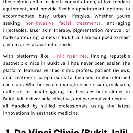
these clinics offer in-depth consultations, utilize modern
equipment, and provide flexible appointment options to
accommodate busy urban lifestyles. Whether you’re
seeking
non-invasive facial treatments,
anti-aging
injectables, laser skin therapy, pigmentation removal, or
body contouring, clinics in Bukit Jalil are equipped to meet
a wide range of aesthetic needs.
With platforms like
Klinik Near Me
, finding reputable
aesthetic clinics in Bukit Jalil has never been easier. The
platform features verified clinic profiles, patient reviews,
and treatment comparisons to help you make informed
decisions. Whether you’re managing acne scars, melasma,
dull skin, or facial sagging, the best aesthetic clinics in
Bukit Jalil deliver safe, effective, and personalized results—
all handled by skilled professionals using the latest
innovations in aesthetic medicine.
1. Da Vinci Clinic (Bukit Jalil