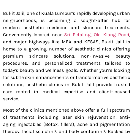
Bukit Jalil, one of Kuala Lumpur’s rapidly developing urban
neighborhoods, is becoming a sought-after hub for
modern aesthetic medicine and skincare treatments.
Conveniently located near
Sri Petaling
,
Old Klang Road
,
and major highways like MEX and KESAS, Bukit Jalil is
home to a growing number of aesthetic clinics offering
premium skincare solutions, non-invasive beauty
procedures, and personalized treatments tailored to
today’s beauty and wellness goals. Whether you’re looking
for subtle skin enhancements or transformative aesthetic
solutions, aesthetic clinics in Bukit Jalil provide trusted
care rooted in medical expertise and client-focused
service.
Most of the clinics mentioned above offer a full spectrum
of treatments including laser skin rejuvenation, anti-
aging injectables (Botox, fillers), acne and pigmentation
therapy, facial sculpting, and body contouring. Backed by