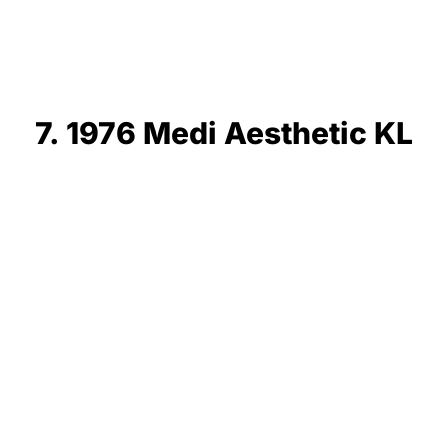
7. 1976 Medi Aesthetic KL