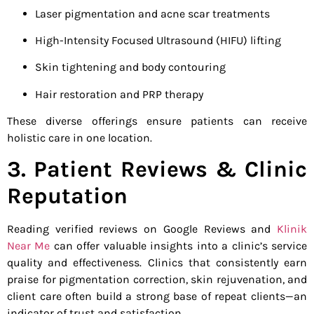
Laser pigmentation and acne scar treatments
High-Intensity Focused Ultrasound (HIFU) lifting
Skin tightening and body contouring
Hair restoration and PRP therapy
These diverse offerings ensure patients can receive
holistic care in one location.
3. Patient Reviews & Clinic
Reputation
Reading verified reviews on Google Reviews and
Klinik
Near Me
can offer valuable insights into a clinic’s service
quality and effectiveness. Clinics that consistently earn
praise for pigmentation correction, skin rejuvenation, and
client care often build a strong base of repeat clients—an
indicator of trust and satisfaction.