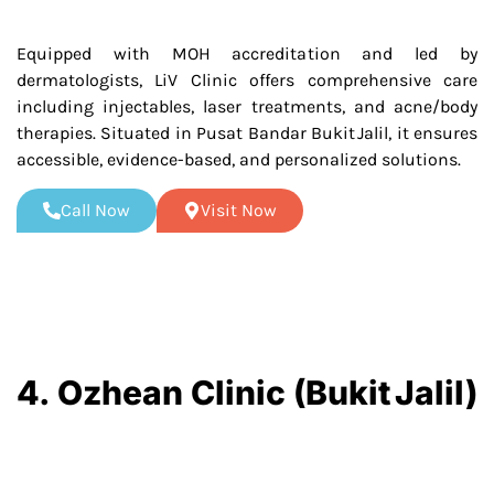
Equipped with MOH accreditation and led by
dermatologists, LiV Clinic offers comprehensive care
including injectables, laser treatments, and acne/body
therapies. Situated in Pusat Bandar Bukit Jalil, it ensures
accessible, evidence-based, and personalized solutions.
Call Now
Visit Now
4. Ozhean Clinic (Bukit Jalil)