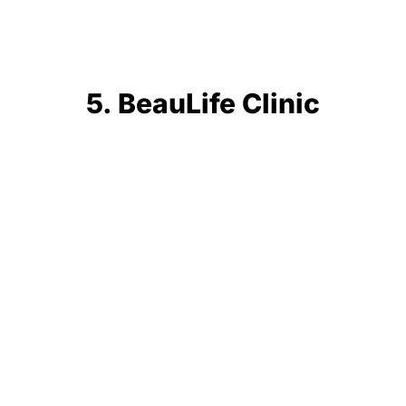
5. BeauLife Clinic