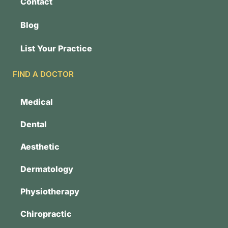
Contact
Blog
List Your Practice
FIND A DOCTOR
Medical
Dental
Aesthetic
Dermatology
Physiotherapy
Chiropractic