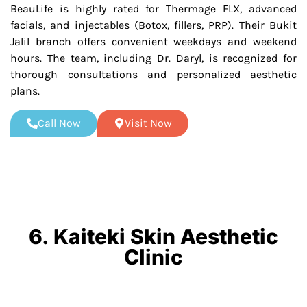
BeauLife is highly rated for Thermage FLX, advanced
facials, and injectables (Botox, fillers, PRP). Their Bukit
Jalil branch offers convenient weekdays and weekend
hours. The team, including Dr. Daryl, is recognized for
thorough consultations and personalized aesthetic
plans.
Call Now
Visit Now
6. Kaiteki Skin Aesthetic
Clinic