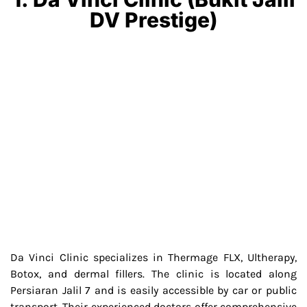
DV Prestige)
Da Vinci Clinic specializes in Thermage FLX, Ultherapy,
Botox, and dermal fillers. The clinic is located along
Persiaran Jalil 7 and is easily accessible by car or public
transport. Their experienced doctors offer comprehensive