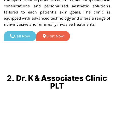
consultations and personalized aesthetic solutions
tailored to each patient’s skin goals. The clinic is
equipped with advanced technology and offers a range of
non-invasive and minimally invasive treatments.
Call Now
Visit Now
2. Dr. K & Associates Clinic
PLT