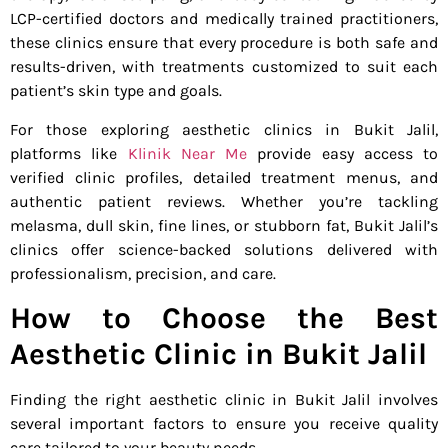
LCP-certified doctors and medically trained practitioners,
these clinics ensure that every procedure is both safe and
results-driven, with treatments customized to suit each
patient’s skin type and goals.
For those exploring aesthetic clinics in Bukit Jalil,
platforms like
Klinik Near Me
provide easy access to
verified clinic profiles, detailed treatment menus, and
authentic patient reviews. Whether you’re tackling
melasma, dull skin, fine lines, or stubborn fat, Bukit Jalil’s
clinics offer science-backed solutions delivered with
professionalism, precision, and care.
How to Choose the Best
Aesthetic Clinic in Bukit Jalil
Finding the right aesthetic clinic in Bukit Jalil involves
several important factors to ensure you receive quality
care tailored to your beauty needs.