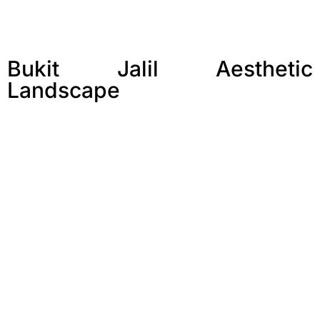
Bukit Jalil Aesthetic
Landscape