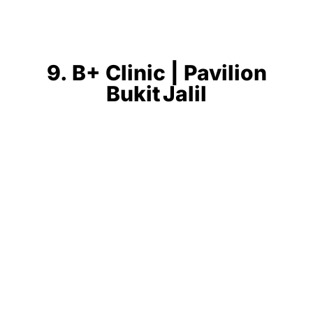
9. B+ Clinic | Pavilion
Bukit Jalil