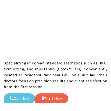
Specializing in Korean-standard aesthetics such as HIFU,
skin lifting, and injectables (Botox/fillers). Conveniently
located at Residensi Park near Pavilion Bukit Jalil, their
doctors focus on precision results and client satisfaction
from the first session.
Call Now
Visit Now