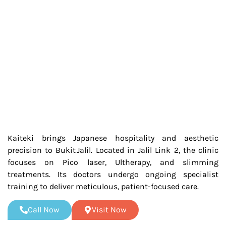
Kaiteki brings Japanese hospitality and aesthetic
precision to Bukit Jalil. Located in Jalil Link 2, the clinic
focuses on Pico laser, Ultherapy, and slimming
treatments. Its doctors undergo ongoing specialist
training to deliver meticulous, patient-focused care.
Call Now
Visit Now