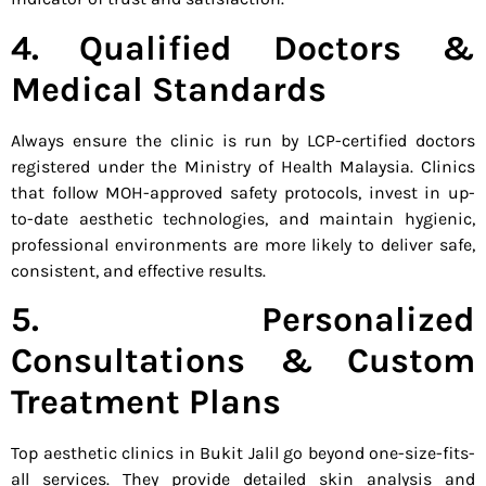
4. Qualified Doctors &
Medical Standards
Always ensure the clinic is run by LCP-certified doctors
registered under the Ministry of Health Malaysia. Clinics
that follow MOH-approved safety protocols, invest in up-
to-date aesthetic technologies, and maintain hygienic,
professional environments are more likely to deliver safe,
consistent, and effective results.
5. Personalized
Consultations & Custom
Treatment Plans
Top aesthetic clinics in Bukit Jalil go beyond one-size-fits-
all services. They provide detailed skin analysis and