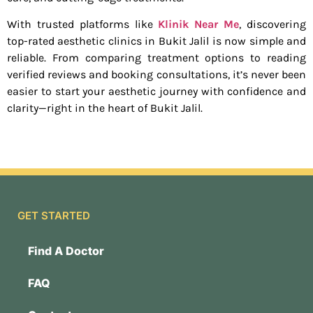
With trusted platforms like
Klinik Near Me
, discovering
top-rated aesthetic clinics in Bukit Jalil is now simple and
reliable. From comparing treatment options to reading
verified reviews and booking consultations, it’s never been
easier to start your aesthetic journey with confidence and
clarity—right in the heart of Bukit Jalil.
GET STARTED
Find A Doctor
FAQ