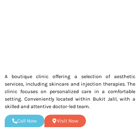
A boutique clinic offering a selection of aesthetic
services, including skincare and injection therapies. The
clinic focuses on personalized care in a comfortable
setting. Conveniently located within Bukit Jalil, with a
skilled and attentive doctor-led team.
Call Now
Visit Now