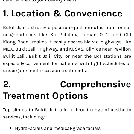
1. Location & Convenience
Bukit Jalil’s strategic position—just minutes from major
neighborhoods like Sri Petaling, Taman OUG, and Old
Klang Road—makes it easily accessible via highways like
MEX, Bukit Jalil Highway, and KESAS. Clinics near Pavilion
Bukit Jalil, Bukit Jalil City, or near the LRT stations are
especially convenient for patients with tight schedules or
undergoing multi-session treatments.
2. Comprehensive
Treatment Options
Top clinics in Bukit Jalil offer a broad range of aesthetic
services, including:
HydraFacials and medical-grade facials