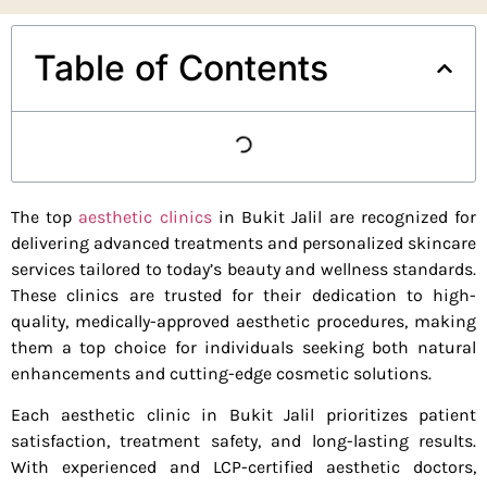
Table of Contents
The top
aesthetic clinics
in Bukit Jalil are recognized for
delivering advanced treatments and personalized skincare
services tailored to today’s beauty and wellness standards.
These clinics are trusted for their dedication to high-
quality, medically-approved aesthetic procedures, making
them a top choice for individuals seeking both natural
enhancements and cutting-edge cosmetic solutions.
Each aesthetic clinic in Bukit Jalil prioritizes patient
satisfaction, treatment safety, and long-lasting results.
With experienced and LCP-certified aesthetic doctors,