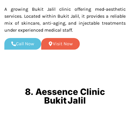
A growing Bukit Jalil clinic offering med-aesthetic
services. Located within Bukit Jalil, it provides a reliable
mix of skincare, anti-aging, and injectable treatments
under experienced medical staff.
Call Now
Visit Now
8. Aessence Clinic
Bukit Jalil