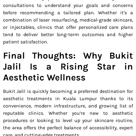
consultations to understand your goals and concerns
before recommending a tailored plan. Whether it’s a
combination of laser resurfacing, medical-grade skincare,
or injectables, clinics that offer personalized care plans
tend to deliver better long-term outcomes and higher
patient satisfaction.
Final Thoughts: Why Bukit
Jalil Is a Rising Star in
Aesthetic Wellness
Bukit Jalil is quickly becoming a preferred destination for
aesthetic treatments in Kuala Lumpur thanks to its
convenience, modern infrastructure, and growing list of
reputable clinics. Whether you’re new to aesthetic
procedures or looking to level up your skincare routine,
the area offers the perfect balance of accessibility, expert
care, and cutting-edge treatments.