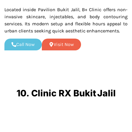
Located inside Pavilion Bukit Jalil, B+ Clinic offers non-
invasive skincare, injectables, and body contouring
services. Its modern setup and flexible hours appeal to
urban clients seeking quick aesthetic enhancements.
Call Now
Visit Now
10. Clinic RX Bukit Jalil