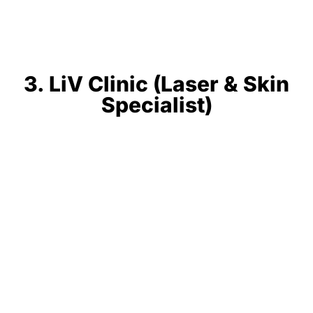
3. LiV Clinic (Laser & Skin
Specialist)