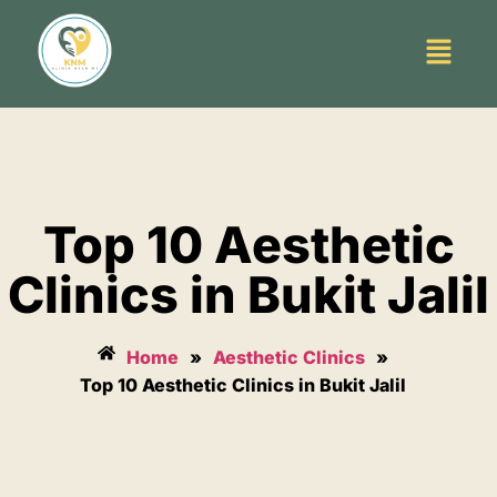
Top 10 Aesthetic
Clinics in Bukit Jalil
Home
»
Aesthetic Clinics
»
Top 10 Aesthetic Clinics in Bukit Jalil