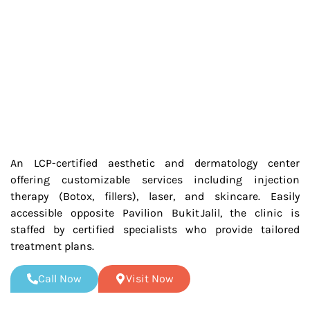
An LCP-certified aesthetic and dermatology center
offering customizable services including injection
therapy (Botox, fillers), laser, and skincare. Easily
accessible opposite Pavilion Bukit Jalil, the clinic is
staffed by certified specialists who provide tailored
treatment plans.
Call Now
Visit Now