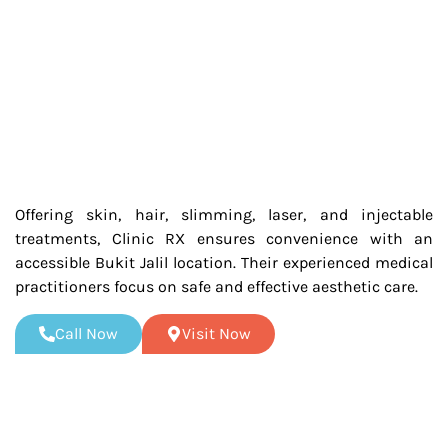
Offering skin, hair, slimming, laser, and injectable
treatments, Clinic RX ensures convenience with an
accessible Bukit Jalil location. Their experienced medical
practitioners focus on safe and effective aesthetic care.
Call Now
Visit Now