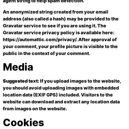
agent string to help spam detection.
An anonymized string created from your email
address (also called a hash) may be provided to the
Gravatar service to see if you are using it. The
Gravatar service privacy policy is available here:
https://automattic.com/privacy/. After approval of
your comment, your profile picture is visible to the
public in the context of your comment.
Media
Suggested text:
If you upload images to the website,
you should avoid uploading images with embedded
location data (EXIF GPS) included. Visitors to the
website can download and extract any location data
from images on the website.
Cookies