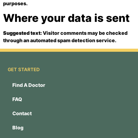
purposes.
Where your data is sent
Suggested text:
Visitor comments may be checked
through an automated spam detection service.
GET STARTED
Find A Doctor
FAQ
Contact
Blog