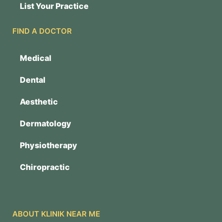
List Your Practice
FIND A DOCTOR
Medical
Dental
Aesthetic
Dermatology
Physiotherapy
Chiropractic
ABOUT KLINIK NEAR ME