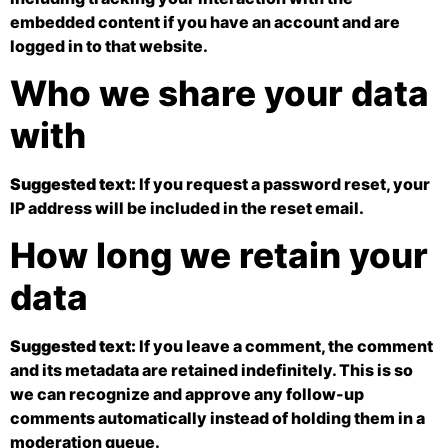
embedded content if you have an account and are
logged in to that website.
Who we share your data
with
Suggested text:
If you request a password reset, your
IP address will be included in the reset email.
How long we retain your
data
Suggested text:
If you leave a comment, the comment
and its metadata are retained indefinitely. This is so
we can recognize and approve any follow-up
comments automatically instead of holding them in a
moderation queue.