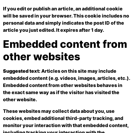
If you edit or publish an article, an additional cookie
will be saved in your browser. This cookie includes no
personal data and simply indicates the post ID of the
article you just edited. It expires after 1 day.
Embedded content from
other websites
Suggested text:
Articles on this site may include
embedded content (e.g. videos, images, articles, etc.).
Embedded content from other websites behaves in
the exact same way as if the visitor has visited the
other website.
These websites may collect data about you, use
cookies, embed additional third-party tracking, and
monitor your interaction with that embedded content,
including tracking your interaction with the