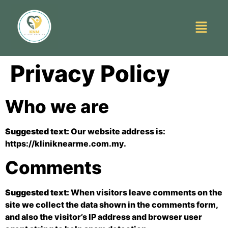
Privacy Policy
Who we are
Suggested text:
Our website address is:
https://kliniknearme.com.my.
Comments
Suggested text:
When visitors leave comments on the
site we collect the data shown in the comments form,
and also the visitor’s IP address and browser user