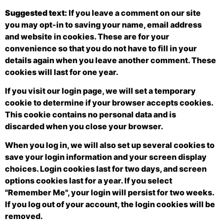
Suggested text:
If you leave a comment on our site
you may opt-in to saving your name, email address
and website in cookies. These are for your
convenience so that you do not have to fill in your
details again when you leave another comment. These
cookies will last for one year.
If you visit our login page, we will set a temporary
cookie to determine if your browser accepts cookies.
This cookie contains no personal data and is
discarded when you close your browser.
When you log in, we will also set up several cookies to
save your login information and your screen display
choices. Login cookies last for two days, and screen
options cookies last for a year. If you select
"Remember Me", your login will persist for two weeks.
If you log out of your account, the login cookies will be
removed.