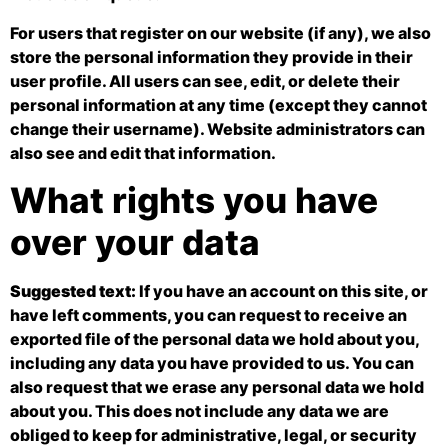
For users that register on our website (if any), we also
store the personal information they provide in their
user profile. All users can see, edit, or delete their
personal information at any time (except they cannot
change their username). Website administrators can
also see and edit that information.
What rights you have
over your data
Suggested text:
If you have an account on this site, or
have left comments, you can request to receive an
exported file of the personal data we hold about you,
including any data you have provided to us. You can
also request that we erase any personal data we hold
about you. This does not include any data we are
obliged to keep for administrative, legal, or security