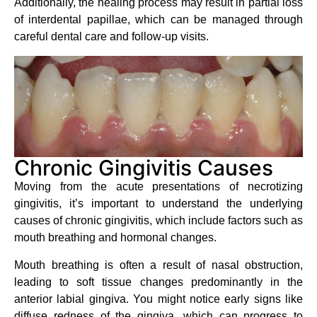
Additionally, the healing process may result in partial loss
of interdental papillae, which can be managed through
careful dental care and follow-up visits.
Chronic Gingivitis Causes
Moving from the acute presentations of necrotizing
gingivitis, it’s important to understand the underlying
causes of chronic gingivitis, which include factors such as
mouth breathing and hormonal changes.
Mouth breathing is often a result of nasal obstruction,
leading to soft tissue changes predominantly in the
anterior labial gingiva. You might notice early signs like
diffuse redness of the gingiva, which can progress to