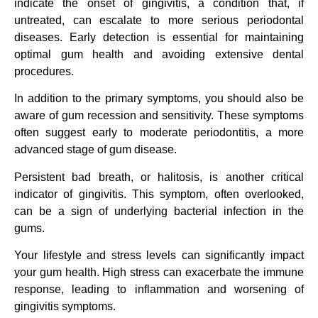
indicate the onset of gingivitis, a condition that, if
untreated, can escalate to more serious periodontal
diseases. Early detection is essential for maintaining
optimal gum health and avoiding extensive dental
procedures.
In addition to the primary symptoms, you should also be
aware of gum recession and sensitivity. These symptoms
often suggest early to moderate periodontitis, a more
advanced stage of gum disease.
Persistent bad breath, or halitosis, is another critical
indicator of gingivitis. This symptom, often overlooked,
can be a sign of underlying bacterial infection in the
gums.
Your lifestyle and stress levels can significantly impact
your gum health. High stress can exacerbate the immune
response, leading to inflammation and worsening of
gingivitis symptoms.