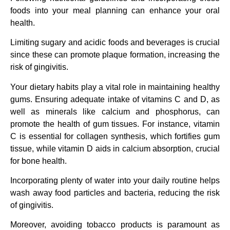
foods into your meal planning can enhance your oral
health.
Limiting sugary and acidic foods and beverages is crucial
since these can promote plaque formation, increasing the
risk of gingivitis.
Your dietary habits play a vital role in maintaining healthy
gums. Ensuring adequate intake of vitamins C and D, as
well as minerals like calcium and phosphorus, can
promote the health of gum tissues. For instance, vitamin
C is essential for collagen synthesis, which fortifies gum
tissue, while vitamin D aids in calcium absorption, crucial
for bone health.
Incorporating plenty of water into your daily routine helps
wash away food particles and bacteria, reducing the risk
of gingivitis.
Moreover, avoiding tobacco products is paramount as