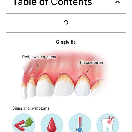
Table of Contents