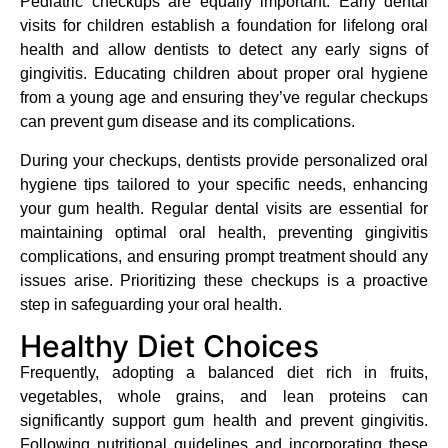
Pediatric checkups are equally important. Early dental
visits for children establish a foundation for lifelong oral
health and allow dentists to detect any early signs of
gingivitis. Educating children about proper oral hygiene
from a young age and ensuring they’ve regular checkups
can prevent gum disease and its complications.
During your checkups, dentists provide personalized oral
hygiene tips tailored to your specific needs, enhancing
your gum health. Regular dental visits are essential for
maintaining optimal oral health, preventing gingivitis
complications, and ensuring prompt treatment should any
issues arise. Prioritizing these checkups is a proactive
step in safeguarding your oral health.
Healthy Diet Choices
Frequently, adopting a balanced diet rich in fruits,
vegetables, whole grains, and lean proteins can
significantly support gum health and prevent gingivitis.
Following nutritional guidelines and incorporating these