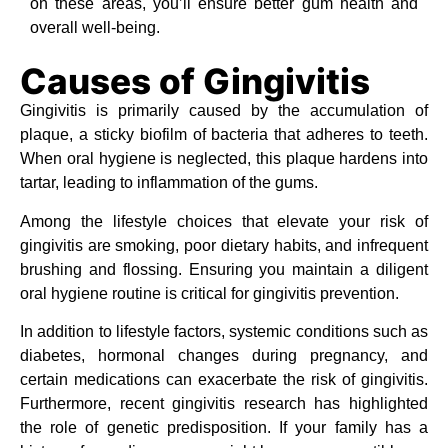
on these areas, you’ll ensure better gum health and
overall well-being.
Causes of Gingivitis
Gingivitis is primarily caused by the accumulation of
plaque, a sticky biofilm of bacteria that adheres to teeth.
When oral hygiene is neglected, this plaque hardens into
tartar, leading to inflammation of the gums.
Among the lifestyle choices that elevate your risk of
gingivitis are smoking, poor dietary habits, and infrequent
brushing and flossing. Ensuring you maintain a diligent
oral hygiene routine is critical for gingivitis prevention.
In addition to lifestyle factors, systemic conditions such as
diabetes, hormonal changes during pregnancy, and
certain medications can exacerbate the risk of gingivitis.
Furthermore, recent gingivitis research has highlighted
the role of genetic predisposition. If your family has a