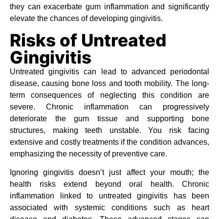
they can exacerbate gum inflammation and significantly
elevate the chances of developing gingivitis.
Risks of Untreated
Gingivitis
Untreated gingivitis can lead to advanced periodontal
disease, causing bone loss and tooth mobility. The long-
term consequences of neglecting this condition are
severe. Chronic inflammation can progressively
deteriorate the gum tissue and supporting bone
structures, making teeth unstable. You risk facing
extensive and costly treatments if the condition advances,
emphasizing the necessity of preventive care.
Ignoring gingivitis doesn’t just affect your mouth; the
health risks extend beyond oral health. Chronic
inflammation linked to untreated gingivitis has been
associated with systemic conditions such as heart