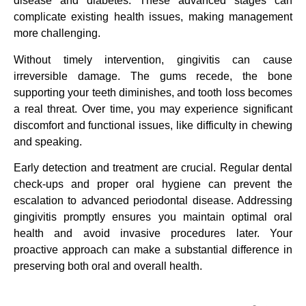
disease and diabetes. These advanced stages can
complicate existing health issues, making management
more challenging.
Without timely intervention, gingivitis can cause
irreversible damage. The gums recede, the bone
supporting your teeth diminishes, and tooth loss becomes
a real threat. Over time, you may experience significant
discomfort and functional issues, like difficulty in chewing
and speaking.
Early detection and treatment are crucial. Regular dental
check-ups and proper oral hygiene can prevent the
escalation to advanced periodontal disease. Addressing
gingivitis promptly ensures you maintain optimal oral
health and avoid invasive procedures later. Your
proactive approach can make a substantial difference in
preserving both oral and overall health.