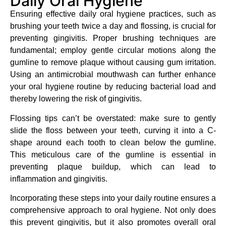
Daily Oral Hygiene
Ensuring effective daily oral hygiene practices, such as
brushing your teeth twice a day and flossing, is crucial for
preventing gingivitis. Proper brushing techniques are
fundamental; employ gentle circular motions along the
gumline to remove plaque without causing gum irritation.
Using an antimicrobial mouthwash can further enhance
your oral hygiene routine by reducing bacterial load and
thereby lowering the risk of gingivitis.
Flossing tips can’t be overstated: make sure to gently
slide the floss between your teeth, curving it into a C-
shape around each tooth to clean below the gumline.
This meticulous care of the gumline is essential in
preventing plaque buildup, which can lead to
inflammation and gingivitis.
Incorporating these steps into your daily routine ensures a
comprehensive approach to oral hygiene. Not only does
this prevent gingivitis, but it also promotes overall oral