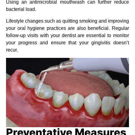
Using an antimicrobial mouthwash can further reduce
bacterial load.
Lifestyle changes such as quitting smoking and improving
your oral hygiene practices are also beneficial. Regular
follow-up visits with your dentist are essential to monitor
your progress and ensure that your gingivitis doesn’t
recur.
Preventative Measures