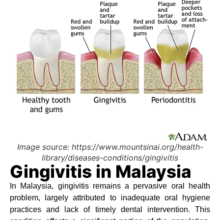
Image source: https://www.mountsinai.org/health-
library/diseases-conditions/gingivitis
Gingivitis in Malaysia
In Malaysia, gingivitis remains a pervasive oral health
problem, largely attributed to inadequate oral hygiene
practices and lack of timely dental intervention. This