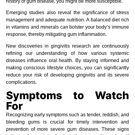
history of gum disease, you might be more susceptible.
Emerging studies also reveal the significance of stress
management and adequate nutrition. A balanced diet rich
in vitamins and minerals can bolster your body’s immune
response, thereby mitigating gum inflammation.
New discoveries in gingivitis research are continuously
refining our understanding of how various systemic
diseases influence oral health. By staying informed and
making conscious lifestyle choices, you can significantly
reduce your risk of developing gingivitis and its severe
complications.
Symptoms to Watch
For
Recognizing early symptoms such as tender, reddish, and
bleeding gums is crucial for timely intervention and
prevention of more severe gum diseases. These signs