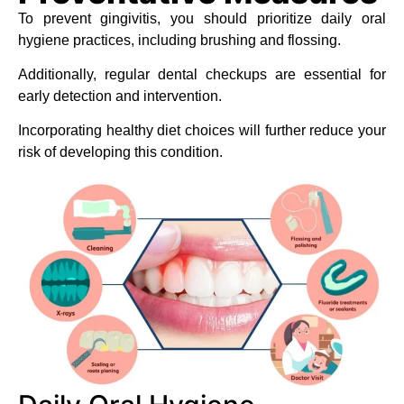
To prevent gingivitis, you should prioritize daily oral
hygiene practices, including brushing and flossing.
Additionally, regular dental checkups are essential for
early detection and intervention.
Incorporating healthy diet choices will further reduce your
risk of developing this condition.