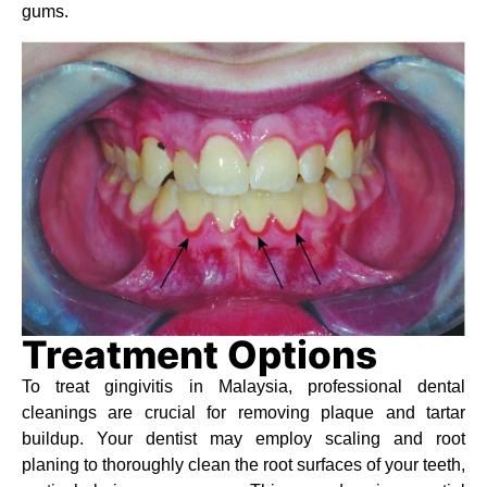
gums.
Treatment Options
To treat gingivitis in Malaysia, professional dental
cleanings are crucial for removing plaque and tartar
buildup. Your dentist may employ scaling and root
planing to thoroughly clean the root surfaces of your teeth,