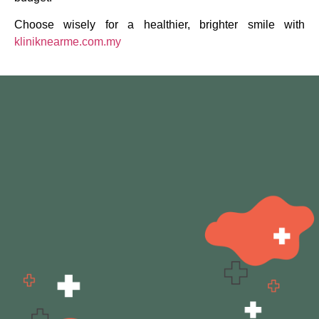
Choose wisely for a healthier, brighter smile with
kliniknearme.com.my