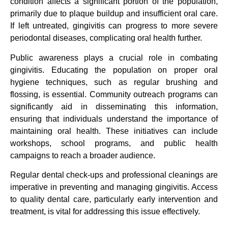
condition affects a significant portion of the population,
primarily due to plaque buildup and insufficient oral care.
If left untreated, gingivitis can progress to more severe
periodontal diseases, complicating oral health further.
Public awareness plays a crucial role in combating
gingivitis. Educating the population on proper oral
hygiene techniques, such as regular brushing and
flossing, is essential. Community outreach programs can
significantly aid in disseminating this information,
ensuring that individuals understand the importance of
maintaining oral health. These initiatives can include
workshops, school programs, and public health
campaigns to reach a broader audience.
Regular dental check-ups and professional cleanings are
imperative in preventing and managing gingivitis. Access
to quality dental care, particularly early intervention and
treatment, is vital for addressing this issue effectively.