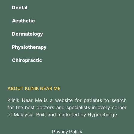
Dental
Aesthetic
Dermatology
Physiotherapy
Chiropractic
ABOUT KLINIK NEAR ME
Klinik Near Me is a website for patients to search
for the best doctors and specialists in every corner
of Malaysia. Built and marketed by Hypercharge.
Privacy Policy