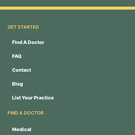
GET STARTED
Find A Doctor
FAQ
Contact
Blog
List Your Practice
FIND A DOCTOR
Medical