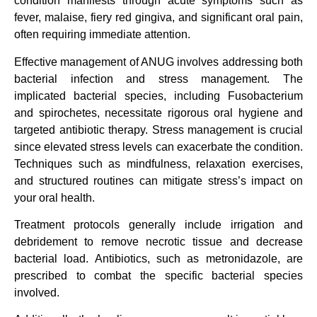
condition manifests through acute symptoms such as
fever, malaise, fiery red gingiva, and significant oral pain,
often requiring immediate attention.
Effective management of ANUG involves addressing both
bacterial infection and stress management. The
implicated bacterial species, including Fusobacterium
and spirochetes, necessitate rigorous oral hygiene and
targeted antibiotic therapy. Stress management is crucial
since elevated stress levels can exacerbate the condition.
Techniques such as mindfulness, relaxation exercises,
and structured routines can mitigate stress’s impact on
your oral health.
Treatment protocols generally include irrigation and
debridement to remove necrotic tissue and decrease
bacterial load. Antibiotics, such as metronidazole, are
prescribed to combat the specific bacterial species
involved.