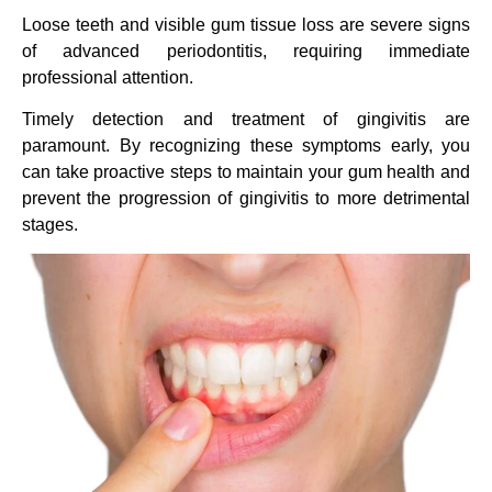
Loose teeth and visible gum tissue loss are severe signs
of advanced periodontitis, requiring immediate
professional attention.
Timely detection and treatment of gingivitis are
paramount. By recognizing these symptoms early, you
can take proactive steps to maintain your gum health and
prevent the progression of gingivitis to more detrimental
stages.