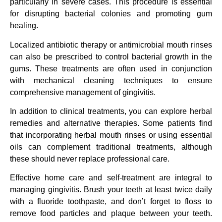
particularly in severe cases. This procedure is essential
for disrupting bacterial colonies and promoting gum
healing.
Localized antibiotic therapy or antimicrobial mouth rinses
can also be prescribed to control bacterial growth in the
gums. These treatments are often used in conjunction
with mechanical cleaning techniques to ensure
comprehensive management of gingivitis.
In addition to clinical treatments, you can explore herbal
remedies and alternative therapies. Some patients find
that incorporating herbal mouth rinses or using essential
oils can complement traditional treatments, although
these should never replace professional care.
Effective home care and self-treatment are integral to
managing gingivitis. Brush your teeth at least twice daily
with a fluoride toothpaste, and don’t forget to floss to
remove food particles and plaque between your teeth.