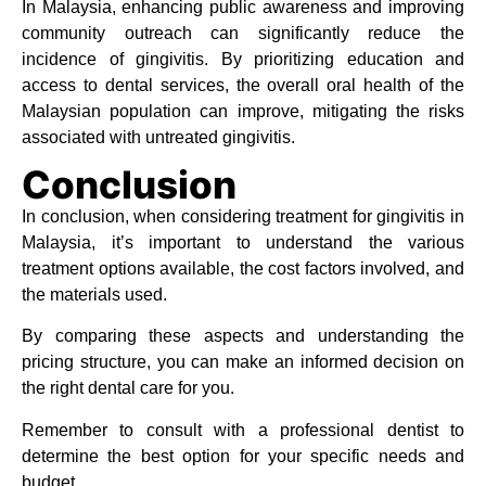
In Malaysia, enhancing public awareness and improving
community outreach can significantly reduce the
incidence of gingivitis. By prioritizing education and
access to dental services, the overall oral health of the
Malaysian population can improve, mitigating the risks
associated with untreated gingivitis.
Conclusion
In conclusion, when considering treatment for gingivitis in
Malaysia, it’s important to understand the various
treatment options available, the cost factors involved, and
the materials used.
By comparing these aspects and understanding the
pricing structure, you can make an informed decision on
the right dental care for you.
Remember to consult with a professional dentist to
determine the best option for your specific needs and
budget.