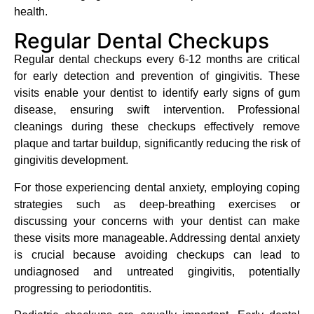
health.
Regular Dental Checkups
Regular dental checkups every 6-12 months are critical
for early detection and prevention of gingivitis. These
visits enable your dentist to identify early signs of gum
disease, ensuring swift intervention. Professional
cleanings during these checkups effectively remove
plaque and tartar buildup, significantly reducing the risk of
gingivitis development.
For those experiencing dental anxiety, employing coping
strategies such as deep-breathing exercises or
discussing your concerns with your dentist can make
these visits more manageable. Addressing dental anxiety
is crucial because avoiding checkups can lead to
undiagnosed and untreated gingivitis, potentially
progressing to periodontitis.