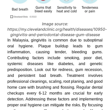
Image source:
https://my.clevelandclinic.org/health/diseases/10950-
gingivitis-and-periodontal-disease-gum-disease
In Malaysia, gingivitis is common due to suboptimal
oral hygiene. Plaque buildup leads to gum
inflammation, causing tender, bleeding gums.
Contributing factors include smoking, poor diet,
systemic diseases like diabetes, and genetic
predisposition. Look out for redness, gum recession,
and persistent bad breath. Treatment involves
professional cleanings, scaling, root planing, and good
home care with brushing and flossing. Regular dental
checkups every 6-12 months are crucial for early
detection. Addressing these factors and implementing
proper oral hygiene can mitigate the risks. By focusing