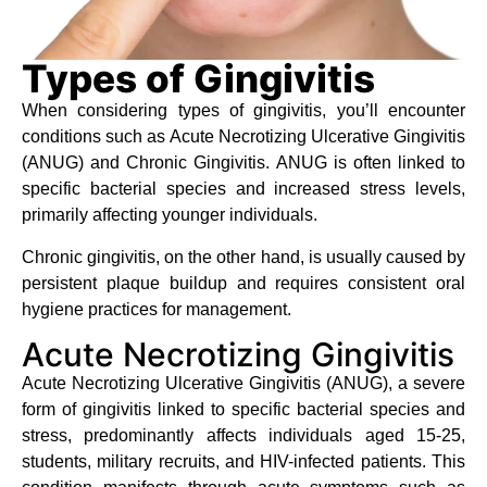
Types of Gingivitis
When considering types of gingivitis, you’ll encounter
conditions such as Acute Necrotizing Ulcerative Gingivitis
(ANUG) and Chronic Gingivitis. ANUG is often linked to
specific bacterial species and increased stress levels,
primarily affecting younger individuals.
Chronic gingivitis, on the other hand, is usually caused by
persistent plaque buildup and requires consistent oral
hygiene practices for management.
Acute Necrotizing Gingivitis
Acute Necrotizing Ulcerative Gingivitis (ANUG), a severe
form of gingivitis linked to specific bacterial species and
stress, predominantly affects individuals aged 15-25,
students, military recruits, and HIV-infected patients. This