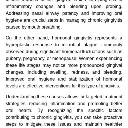
inflammatory changes and bleeding upon probing.
Addressing nasal airway patency and improving oral
hygiene are crucial steps in managing chronic gingivitis
caused by mouth breathing.
On the other hand, hormonal gingivitis represents a
hyperplastic response to microbial plaque, commonly
observed during significant hormonal fluctuations such as
puberty, pregnancy, or menopause. Women experiencing
these life stages may notice more pronounced gingival
changes, including swelling, redness, and bleeding.
Improved oral hygiene and stabilization of hormonal
levels are effective interventions for this type of gingivitis.
Understanding these causes allows for targeted treatment
strategies, reducing inflammation and promoting better
oral health. By recognizing the specific factors
contributing to chronic gingivitis, you can take proactive
steps to mitigate these issues and maintain healthier