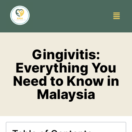
Gingivitis:
Everything You
Need to Know in
Malaysia