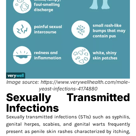
Image source: https://www.verywellhealth.com/male-
yeast-infections-4174880
Sexually Transmitted
Infections
Sexually transmitted infections (STIs) such as syphilis,
genital herpes, scabies, and genital warts frequently
present as penile skin rashes characterized by itching,