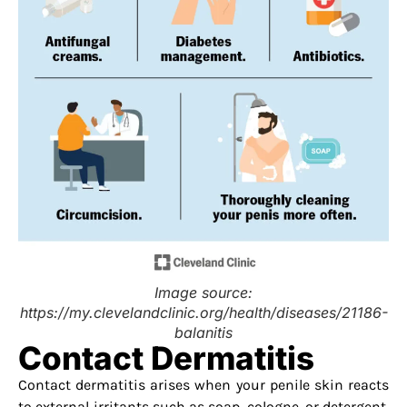
Image source:
https://my.clevelandclinic.org/health/diseases/21186-
balanitis
Contact Dermatitis
Contact dermatitis arises when your penile skin reacts
to external irritants such as soap, cologne, or detergent,