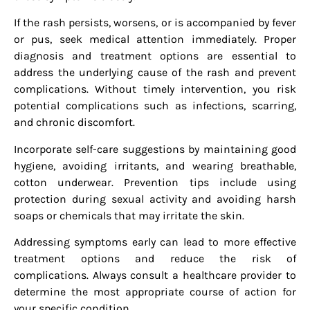
If the rash persists, worsens, or is accompanied by fever
or pus, seek medical attention immediately. Proper
diagnosis and treatment options are essential to
address the underlying cause of the rash and prevent
complications. Without timely intervention, you risk
potential complications such as infections, scarring,
and chronic discomfort.
Incorporate self-care suggestions by maintaining good
hygiene, avoiding irritants, and wearing breathable,
cotton underwear. Prevention tips include using
protection during sexual activity and avoiding harsh
soaps or chemicals that may irritate the skin.
Addressing symptoms early can lead to more effective
treatment options and reduce the risk of
complications. Always consult a healthcare provider to
determine the most appropriate course of action for
your specific condition.