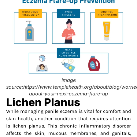
Image
source:https://www.templehealth.org/about/blog/worrie
about-your-next-eczema-flare-up
Lichen Planus
While managing penile eczema is vital for comfort and
skin health, another condition that requires attention
is lichen planus. This chronic inflammatory disorder
affects the skin, mucous membranes, and genitals,