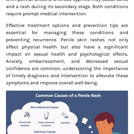
and a rash during its secondary stage. Both conditions
require prompt medical intervention.
Effective treatment options and prevention tips are
essential for managing these conditions and
preventing recurrence. Penile skin rashes not only
affect physical health but also have a significant
impact on sexual health and psychological effects.
Anxiety, embarrassment, and decreased sexual
confidence are common, underscoring the importance
of timely diagnosis and intervention to alleviate these
symptoms and improve overall well-being.