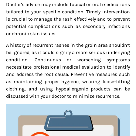
Doctor’s advice may include topical or oral medications
tailored to your specific condition. Timely intervention
is crucial to manage the rash effectively and to prevent
potential complications such as secondary infections
or chronic skin issues.
A history of recurrent rashes in the groin area shouldn’t
be ignored, as it could signify a more serious underlying
condition. Continuous or worsening symptoms
necessitate professional medical evaluation to identify
and address the root cause. Preventive measures such
as maintaining proper hygiene, wearing loose-fitting
clothing, and using hypoallergenic products can be
discussed with your doctor to minimize recurrence.