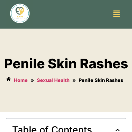
Penile Skin Rashes
Home
»
Sexual Health
»
Penile Skin Rashes
Table of Contents