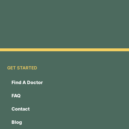
GET STARTED
Find A Doctor
FAQ
Contact
Blog