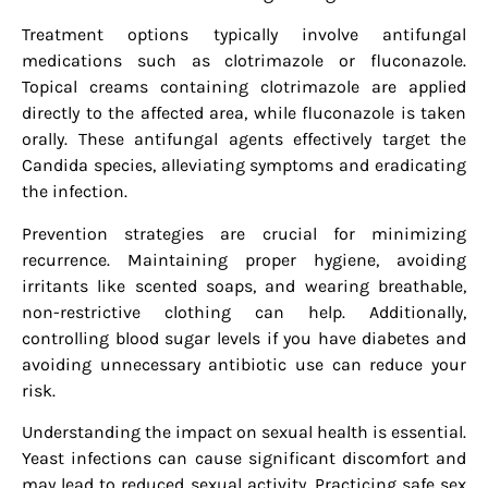
Treatment options typically involve antifungal
medications such as clotrimazole or fluconazole.
Topical creams containing clotrimazole are applied
directly to the affected area, while fluconazole is taken
orally. These antifungal agents effectively target the
Candida species, alleviating symptoms and eradicating
the infection.
Prevention strategies are crucial for minimizing
recurrence. Maintaining proper hygiene, avoiding
irritants like scented soaps, and wearing breathable,
non-restrictive clothing can help. Additionally,
controlling blood sugar levels if you have diabetes and
avoiding unnecessary antibiotic use can reduce your
risk.
Understanding the impact on sexual health is essential.
Yeast infections can cause significant discomfort and
may lead to reduced sexual activity. Practicing safe sex