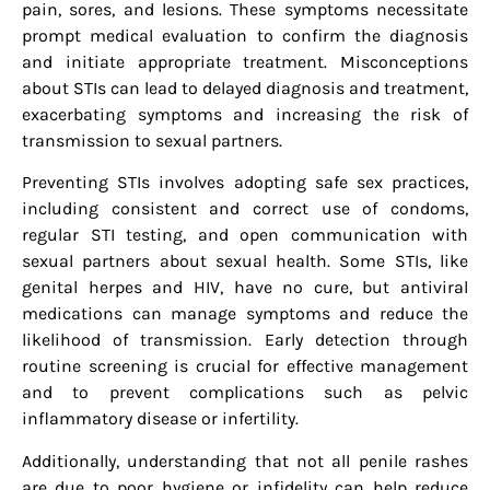
pain, sores, and lesions. These symptoms necessitate
prompt medical evaluation to confirm the diagnosis
and initiate appropriate treatment. Misconceptions
about STIs can lead to delayed diagnosis and treatment,
exacerbating symptoms and increasing the risk of
transmission to sexual partners.
Preventing STIs involves adopting safe sex practices,
including consistent and correct use of condoms,
regular STI testing, and open communication with
sexual partners about sexual health. Some STIs, like
genital herpes and HIV, have no cure, but antiviral
medications can manage symptoms and reduce the
likelihood of transmission. Early detection through
routine screening is crucial for effective management
and to prevent complications such as pelvic
inflammatory disease or infertility.
Additionally, understanding that not all penile rashes
are due to poor hygiene or infidelity can help reduce