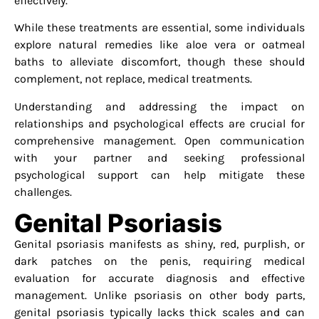
effectively.
While these treatments are essential, some individuals
explore natural remedies like aloe vera or oatmeal
baths to alleviate discomfort, though these should
complement, not replace, medical treatments.
Understanding and addressing the impact on
relationships and psychological effects are crucial for
comprehensive management. Open communication
with your partner and seeking professional
psychological support can help mitigate these
challenges.
Genital Psoriasis
Genital psoriasis manifests as shiny, red, purplish, or
dark patches on the penis, requiring medical
evaluation for accurate diagnosis and effective
management. Unlike psoriasis on other body parts,
genital psoriasis typically lacks thick scales and can