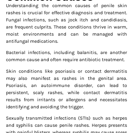
Understanding the common causes of penile skin
rashes is crucial for effective diagnosis and treatment.
Fungal infections, such as jock itch and candidiasis,
are frequent culprits. These conditions thrive in warm,
moist environments and can be managed with
antifungal medications.
Bacterial infections, including balanitis, are another
common cause and often require antibiotic treatment.
Skin conditions like psoriasis or contact dermatitis
may also manifest as rashes in the genital area.
Psoriasis, an autoimmune disorder, can lead to
persistent, scaly rashes, while contact dermatitis
results from irritants or allergens and necessitates
identifying and avoiding the trigger.
Sexually transmitted infections (STIs) such as herpes
and syphilis can cause penile rashes. Herpes presents
with painful blisters, whereas syphilis may cause sores