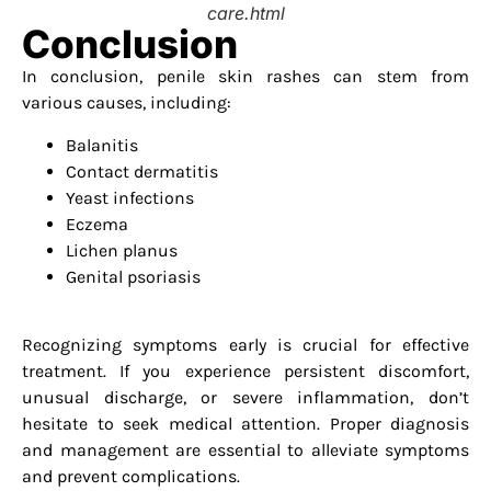
care.html
Conclusion
In conclusion, penile skin rashes can stem from
various causes, including:
Balanitis
Contact dermatitis
Yeast infections
Eczema
Lichen planus
Genital psoriasis
Recognizing symptoms early is crucial for effective
treatment. If you experience persistent discomfort,
unusual discharge, or severe inflammation, don’t
hesitate to seek medical attention. Proper diagnosis
and management are essential to alleviate symptoms
and prevent complications.