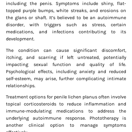
including the penis. Symptoms include shiny, flat-
topped purple bumps, white streaks, and erosions on
the glans or shaft. It’s believed to be an autoimmune
disorder, with triggers such as stress, certain
medications, and infections contributing to its
development.
The condition can cause significant discomfort,
itching, and scarring if left untreated, potentially
impacting sexual function and quality of life.
Psychological effects, including anxiety and reduced
self-esteem, may arise, further complicating intimate
relationships.
Treatment options for penile lichen planus often involve
topical corticosteroids to reduce inflammation and
immune-modulating medications to address the
underlying autoimmune response. Phototherapy is
another clinical option to manage symptoms