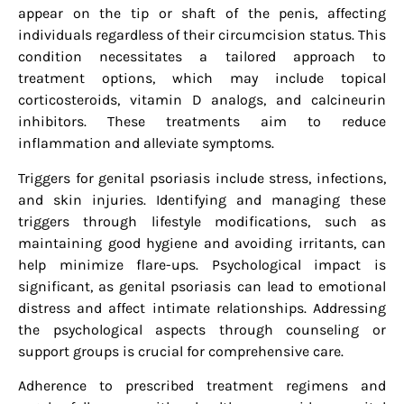
appear on the tip or shaft of the penis, affecting
individuals regardless of their circumcision status. This
condition necessitates a tailored approach to
treatment options, which may include topical
corticosteroids, vitamin D analogs, and calcineurin
inhibitors. These treatments aim to reduce
inflammation and alleviate symptoms.
Triggers for genital psoriasis include stress, infections,
and skin injuries. Identifying and managing these
triggers through lifestyle modifications, such as
maintaining good hygiene and avoiding irritants, can
help minimize flare-ups. Psychological impact is
significant, as genital psoriasis can lead to emotional
distress and affect intimate relationships. Addressing
the psychological aspects through counseling or
support groups is crucial for comprehensive care.
Adherence to prescribed treatment regimens and