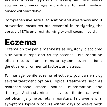
stigma and encourage individuals to seek medical
advice without delay.
Comprehensive sexual education and awareness about
prevention measures are essential in mitigating the
spread of STIs and maintaining overall sexual health.
Eczema
Eczema on the penis manifests as dry, itchy, discolored
skin with bumps and crusty patches. This condition
often results from immune system overreactions,
genetics, environmental factors, and stress.
To manage penile eczema effectively, you can employ
several treatment options. Topical treatments such as
hydrocortisone cream reduce inflammation and
itching. Antihistamines alleviate itchiness, while
petroleum jelly helps retain moisture. Improvement in
symptoms typically occurs within days to weeks with