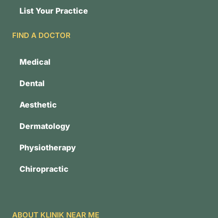
List Your Practice
FIND A DOCTOR
Medical
Dental
Aesthetic
Dermatology
Physiotherapy
Chiropractic
ABOUT KLINIK NEAR ME