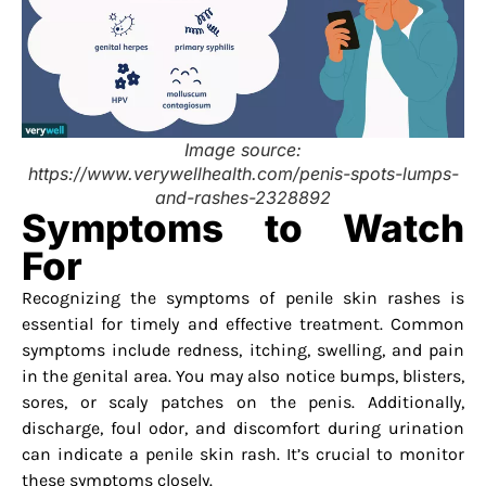
Image source:
https://www.verywellhealth.com/penis-spots-lumps-
and-rashes-2328892
Symptoms to Watch
For
Recognizing the symptoms of penile skin rashes is
essential for timely and effective treatment. Common
symptoms include redness, itching, swelling, and pain
in the genital area. You may also notice bumps, blisters,
sores, or scaly patches on the penis. Additionally,
discharge, foul odor, and discomfort during urination
can indicate a penile skin rash. It’s crucial to monitor
these symptoms closely.