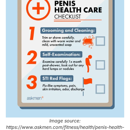
Image source:
https://www.askmen.com/fitness/health/penis-health-