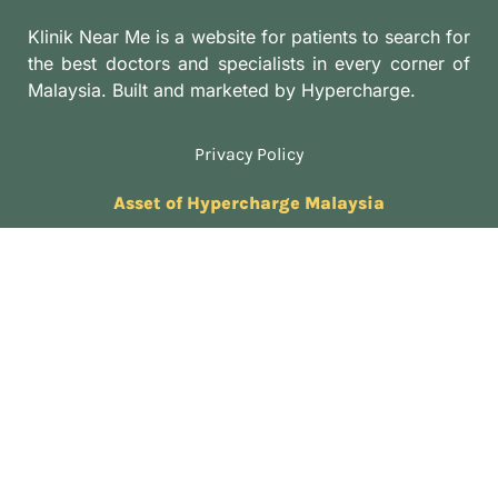
Klinik Near Me is a website for patients to search for
the best doctors and specialists in every corner of
Malaysia. Built and marketed by Hypercharge.
Privacy Policy
Asset of Hypercharge Malaysia