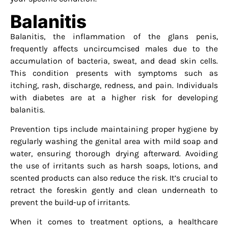
Balanitis
Balanitis, the inflammation of the glans penis,
frequently affects uncircumcised males due to the
accumulation of bacteria, sweat, and dead skin cells.
This condition presents with symptoms such as
itching, rash, discharge, redness, and pain. Individuals
with diabetes are at a higher risk for developing
balanitis.
Prevention tips include maintaining proper hygiene by
regularly washing the genital area with mild soap and
water, ensuring thorough drying afterward. Avoiding
the use of irritants such as harsh soaps, lotions, and
scented products can also reduce the risk. It’s crucial to
retract the foreskin gently and clean underneath to
prevent the build-up of irritants.
When it comes to treatment options, a healthcare