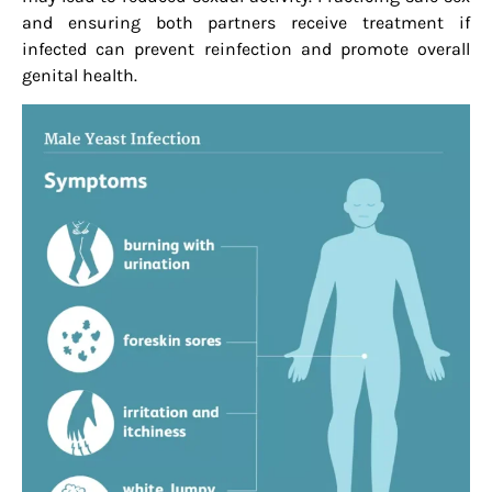
and ensuring both partners receive treatment if
infected can prevent reinfection and promote overall
genital health.