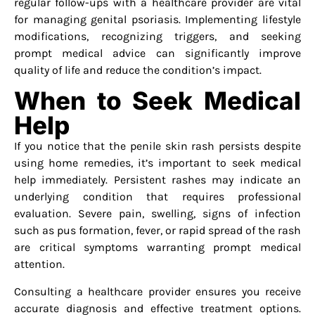
regular follow-ups with a healthcare provider are vital
for managing genital psoriasis. Implementing lifestyle
modifications, recognizing triggers, and seeking
prompt medical advice can significantly improve
quality of life and reduce the condition’s impact.
When to Seek Medical
Help
If you notice that the penile skin rash persists despite
using home remedies, it’s important to seek medical
help immediately. Persistent rashes may indicate an
underlying condition that requires professional
evaluation. Severe pain, swelling, signs of infection
such as pus formation, fever, or rapid spread of the rash
are critical symptoms warranting prompt medical
attention.
Consulting a healthcare provider ensures you receive
accurate diagnosis and effective treatment options.