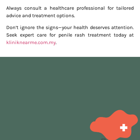
Always consult a healthcare professional for tailored
advice and treatment options.
Don’t ignore the signs—your health deserves attention.
Seek expert care for penile rash treatment today at
kliniknearme.com.my
.