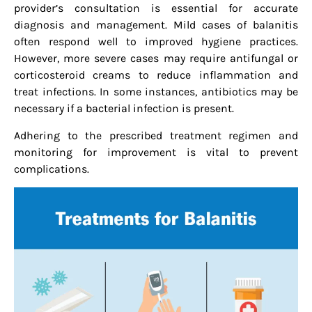
provider’s consultation is essential for accurate
diagnosis and management. Mild cases of balanitis
often respond well to improved hygiene practices.
However, more severe cases may require antifungal or
corticosteroid creams to reduce inflammation and
treat infections. In some instances, antibiotics may be
necessary if a bacterial infection is present.
Adhering to the prescribed treatment regimen and
monitoring for improvement is vital to prevent
complications.