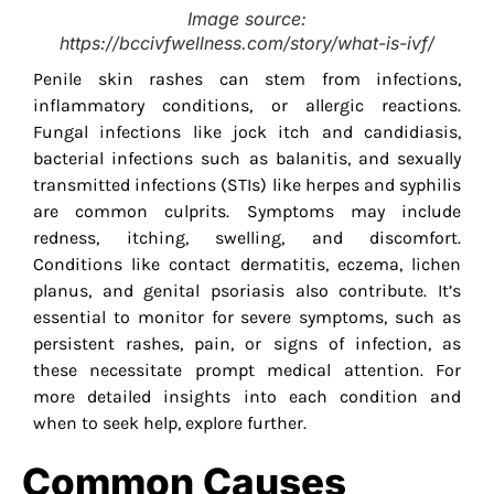
Image source:
https://bccivfwellness.com/story/what-is-ivf/
Penile skin rashes can stem from infections,
inflammatory conditions, or allergic reactions.
Fungal infections like jock itch and candidiasis,
bacterial infections such as balanitis, and sexually
transmitted infections (STIs) like herpes and syphilis
are common culprits. Symptoms may include
redness, itching, swelling, and discomfort.
Conditions like contact dermatitis, eczema, lichen
planus, and genital psoriasis also contribute. It’s
essential to monitor for severe symptoms, such as
persistent rashes, pain, or signs of infection, as
these necessitate prompt medical attention. For
more detailed insights into each condition and
when to seek help, explore further.
Common Causes