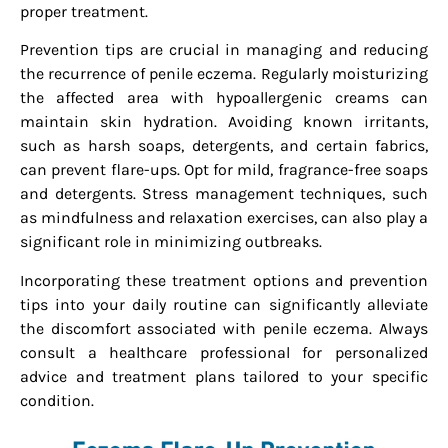
proper treatment.
Prevention tips are crucial in managing and reducing
the recurrence of penile eczema. Regularly moisturizing
the affected area with hypoallergenic creams can
maintain skin hydration. Avoiding known irritants,
such as harsh soaps, detergents, and certain fabrics,
can prevent flare-ups. Opt for mild, fragrance-free soaps
and detergents. Stress management techniques, such
as mindfulness and relaxation exercises, can also play a
significant role in minimizing outbreaks.
Incorporating these treatment options and prevention
tips into your daily routine can significantly alleviate
the discomfort associated with penile eczema. Always
consult a healthcare professional for personalized
advice and treatment plans tailored to your specific
condition.