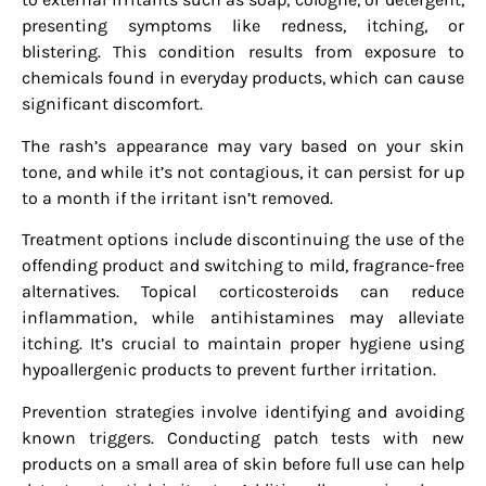
presenting symptoms like redness, itching, or
blistering. This condition results from exposure to
chemicals found in everyday products, which can cause
significant discomfort.
The rash’s appearance may vary based on your skin
tone, and while it’s not contagious, it can persist for up
to a month if the irritant isn’t removed.
Treatment options include discontinuing the use of the
offending product and switching to mild, fragrance-free
alternatives. Topical corticosteroids can reduce
inflammation, while antihistamines may alleviate
itching. It’s crucial to maintain proper hygiene using
hypoallergenic products to prevent further irritation.
Prevention strategies involve identifying and avoiding
known triggers. Conducting patch tests with new
products on a small area of skin before full use can help