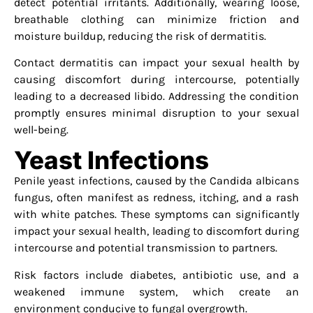
detect potential irritants. Additionally, wearing loose,
breathable clothing can minimize friction and
moisture buildup, reducing the risk of dermatitis.
Contact dermatitis can impact your sexual health by
causing discomfort during intercourse, potentially
leading to a decreased libido. Addressing the condition
promptly ensures minimal disruption to your sexual
well-being.
Yeast Infections
Penile yeast infections, caused by the Candida albicans
fungus, often manifest as redness, itching, and a rash
with white patches. These symptoms can significantly
impact your sexual health, leading to discomfort during
intercourse and potential transmission to partners.
Risk factors include diabetes, antibiotic use, and a
weakened immune system, which create an
environment conducive to fungal overgrowth.