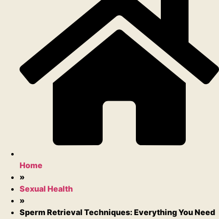
Home
»
Sexual Health
»
Sperm Retrieval Techniques: Everything You Need