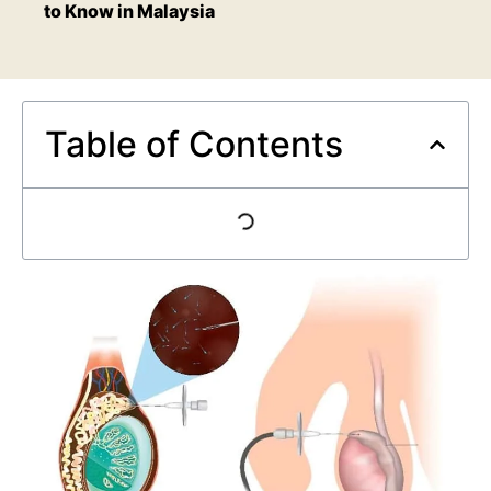
to Know in Malaysia
Table of Contents