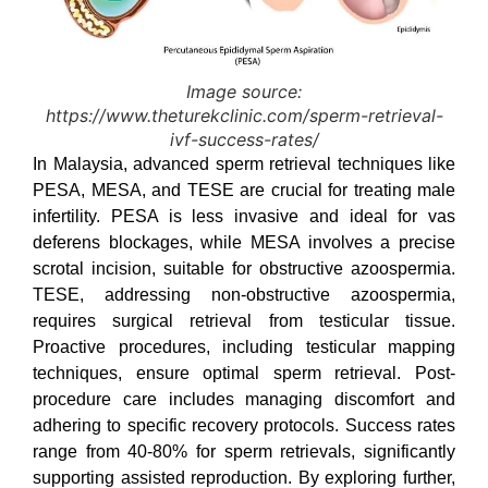
Image source:
https://www.theturekclinic.com/sperm-retrieval-
ivf-success-rates/
In Malaysia, advanced sperm retrieval techniques like
PESA, MESA, and TESE are crucial for treating male
infertility. PESA is less invasive and ideal for vas
deferens blockages, while MESA involves a precise
scrotal incision, suitable for obstructive azoospermia.
TESE, addressing non-obstructive azoospermia,
requires surgical retrieval from testicular tissue.
Proactive procedures, including testicular mapping
techniques, ensure optimal sperm retrieval. Post-
procedure care includes managing discomfort and
adhering to specific recovery protocols. Success rates
range from 40-80% for sperm retrievals, significantly
supporting assisted reproduction. By exploring further,