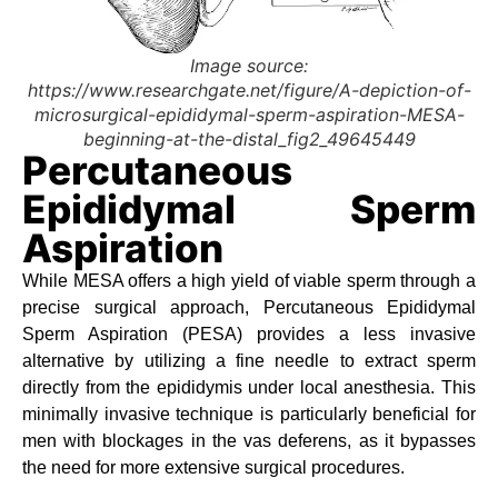
Image source:
https://www.researchgate.net/figure/A-depiction-of-
microsurgical-epididymal-sperm-aspiration-MESA-
beginning-at-the-distal_fig2_49645449
Percutaneous
Epididymal Sperm
Aspiration
While MESA offers a high yield of viable sperm through a
precise surgical approach, Percutaneous Epididymal
Sperm Aspiration (PESA) provides a less invasive
alternative by utilizing a fine needle to extract sperm
directly from the epididymis under local anesthesia. This
minimally invasive technique is particularly beneficial for
men with blockages in the vas deferens, as it bypasses
the need for more extensive surgical procedures.