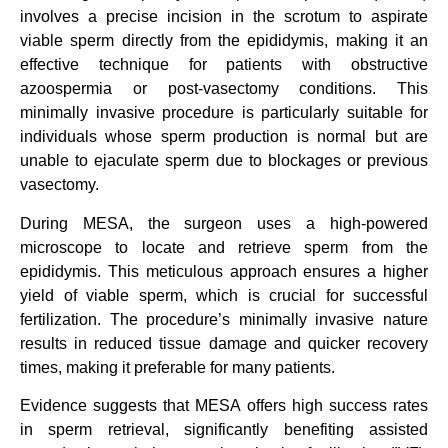
involves a precise incision in the scrotum to aspirate
viable sperm directly from the epididymis, making it an
effective technique for patients with obstructive
azoospermia or post-vasectomy conditions. This
minimally invasive procedure is particularly suitable for
individuals whose sperm production is normal but are
unable to ejaculate sperm due to blockages or previous
vasectomy.
During MESA, the surgeon uses a high-powered
microscope to locate and retrieve sperm from the
epididymis. This meticulous approach ensures a higher
yield of viable sperm, which is crucial for successful
fertilization. The procedure’s minimally invasive nature
results in reduced tissue damage and quicker recovery
times, making it preferable for many patients.
Evidence suggests that MESA offers high success rates
in sperm retrieval, significantly benefiting assisted