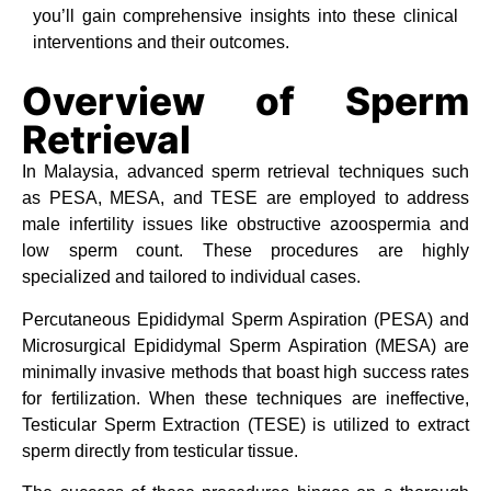
you’ll gain comprehensive insights into these clinical
interventions and their outcomes.
Overview of Sperm
Retrieval
In Malaysia, advanced sperm retrieval techniques such
as PESA, MESA, and TESE are employed to address
male infertility issues like obstructive azoospermia and
low sperm count. These procedures are highly
specialized and tailored to individual cases.
Percutaneous Epididymal Sperm Aspiration (PESA) and
Microsurgical Epididymal Sperm Aspiration (MESA) are
minimally invasive methods that boast high success rates
for fertilization. When these techniques are ineffective,
Testicular Sperm Extraction (TESE) is utilized to extract
sperm directly from testicular tissue.