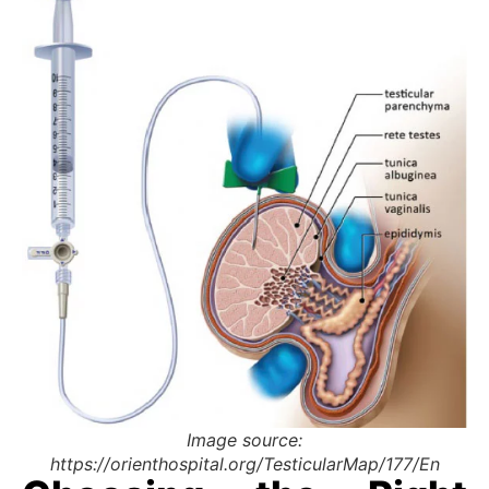
Image source:
https://orienthospital.org/TesticularMap/177/En