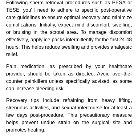
Following sperm retrieval procedures such as PESA or
TESE, you’ll need to adhere to specific post-operative
care guidelines to ensure optimal recovery and minimize
complications. Initially, expect mild discomfort, swelling,
or bruising in the scrotal area. To manage discomfort
effectively, apply ice packs intermittently for the first 24-48
hours. This helps reduce swelling and provides analgesic
relief.
Pain medication, as prescribed by your healthcare
provider, should be taken as directed. Avoid over-the-
counter painkillers unless specifically advised, as some
can increase bleeding risk.
Recovery tips include refraining from heavy lifting,
strenuous activities, and sexual intercourse for at least a
few days post-procedure. This precautionary measure
helps prevent undue strain on the surgical site and
promotes healing.