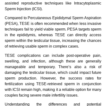
assisted reproductive techniques like Intracytoplasmic
Sperm Injection (ICSI).
Compared to Percutaneous Epididymal Sperm Aspiration
(PESA), TESE is often recommended when less invasive
techniques fail to yield viable sperm. PESA targets sperm
in the epididymis, whereas TESE can directly access
sperm within the testicular tissue, increasing the chances
of retrieving usable sperm in complex cases.
TESE complications can include post-operative pain,
swelling, and infection, although these are generally
manageable and temporary. There’s also a risk of
damaging the testicular tissue, which could impact future
sperm production. However, the success rates for
fertilization using TESE-retrieved sperm in conjunction
with ICSI remain high, making it a reliable option for many
couples facing severe male infertility issues.
Understanding the differences and potential