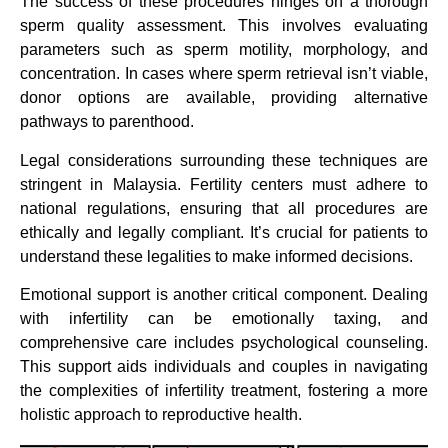
The success of these procedures hinges on a thorough
sperm quality assessment. This involves evaluating
parameters such as sperm motility, morphology, and
concentration. In cases where sperm retrieval isn’t viable,
donor options are available, providing alternative
pathways to parenthood.
Legal considerations surrounding these techniques are
stringent in Malaysia. Fertility centers must adhere to
national regulations, ensuring that all procedures are
ethically and legally compliant. It’s crucial for patients to
understand these legalities to make informed decisions.
Emotional support is another critical component. Dealing
with infertility can be emotionally taxing, and
comprehensive care includes psychological counseling.
This support aids individuals and couples in navigating
the complexities of infertility treatment, fostering a more
holistic approach to reproductive health.