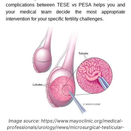
complications between TESE vs PESA helps you and
your medical team decide the most appropriate
intervention for your specific fertility challenges.
Image source: https://www.mayoclinic.org/medical-
professionals/urology/news/microsurgical-testicular-