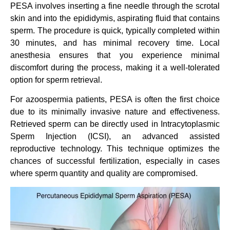
PESA involves inserting a fine needle through the scrotal
skin and into the epididymis, aspirating fluid that contains
sperm. The procedure is quick, typically completed within
30 minutes, and has minimal recovery time. Local
anesthesia ensures that you experience minimal
discomfort during the process, making it a well-tolerated
option for sperm retrieval.
For azoospermia patients, PESA is often the first choice
due to its minimally invasive nature and effectiveness.
Retrieved sperm can be directly used in Intracytoplasmic
Sperm Injection (ICSI), an advanced assisted
reproductive technology. This technique optimizes the
chances of successful fertilization, especially in cases
where sperm quantity and quality are compromised.