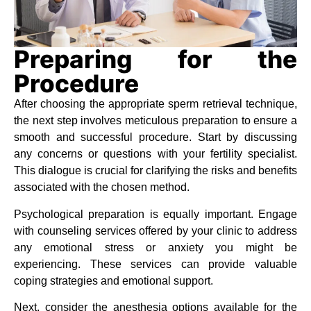
Preparing for the
Procedure
After choosing the appropriate sperm retrieval technique,
the next step involves meticulous preparation to ensure a
smooth and successful procedure. Start by discussing
any concerns or questions with your fertility specialist.
This dialogue is crucial for clarifying the risks and benefits
associated with the chosen method.
Psychological preparation is equally important. Engage
with counseling services offered by your clinic to address
any emotional stress or anxiety you might be
experiencing. These services can provide valuable
coping strategies and emotional support.
Next, consider the anesthesia options available for the