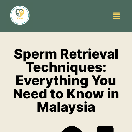
Sperm Retrieval
Techniques:
Everything You
Need to Know in
Malaysia