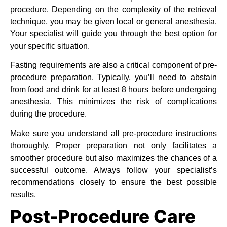
procedure. Depending on the complexity of the retrieval
technique, you may be given local or general anesthesia.
Your specialist will guide you through the best option for
your specific situation.
Fasting requirements are also a critical component of pre-
procedure preparation. Typically, you’ll need to abstain
from food and drink for at least 8 hours before undergoing
anesthesia. This minimizes the risk of complications
during the procedure.
Make sure you understand all pre-procedure instructions
thoroughly. Proper preparation not only facilitates a
smoother procedure but also maximizes the chances of a
successful outcome. Always follow your specialist’s
recommendations closely to ensure the best possible
results.
Post-Procedure Care