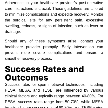
Adherence to your healthcare provider’s post-operative
care instructions is crucial. These guidelines are tailored
to minimize complications and expedite recovery. Monitor
the surgical site for any persistent pain, excessive
swelling, redness, or signs of infection, such as fever or
drainage.
Should any of these symptoms arise, contact your
healthcare provider promptly. Early intervention can
prevent more severe complications and ensure a
smoother recovery process.
Success Rates and
Outcomes
Success rates for sperm retrieval techniques, including
PESA, MESA, and TESE, are influenced by various
clinical factors and typically range between 40-80%. For
PESA, success rates range from 50-70%, while MESA
boasts a higher success rate of 60-80%, and TESE varies