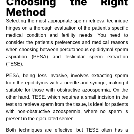
Choosing the Right
Method
Selecting the most appropriate sperm retrieval technique
hinges on a thorough evaluation of the patient’s specific
medical condition and fertility needs. You need to
consider the patient’s preferences and medical reasons
when choosing between percutaneous epididymal sperm
aspiration (PESA) and testicular sperm extraction
(TESE).
PESA, being less invasive, involves extracting sperm
from the epididymis with a needle and syringe, making it
suitable for those with obstructive azoospermia. On the
other hand, TESE, which requires a small incision in the
testis to retrieve sperm from the tissue, is ideal for patients
with non-obstructive azoospermia, where no sperm is
present in the ejaculated semen.
Both techniques are effective, but TESE often has a