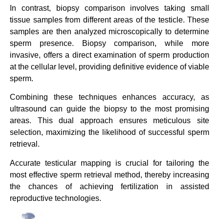
In contrast, biopsy comparison involves taking small
tissue samples from different areas of the testicle. These
samples are then analyzed microscopically to determine
sperm presence. Biopsy comparison, while more
invasive, offers a direct examination of sperm production
at the cellular level, providing definitive evidence of viable
sperm.
Combining these techniques enhances accuracy, as
ultrasound can guide the biopsy to the most promising
areas. This dual approach ensures meticulous site
selection, maximizing the likelihood of successful sperm
retrieval.
Accurate testicular mapping is crucial for tailoring the
most effective sperm retrieval method, thereby increasing
the chances of achieving fertilization in assisted
reproductive technologies.