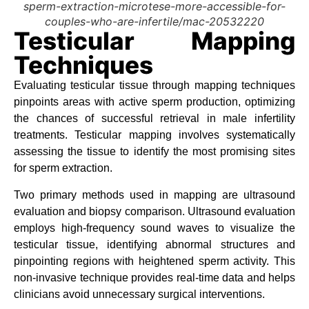
sperm-extraction-microtese-more-accessible-for-
couples-who-are-infertile/mac-20532220
Testicular Mapping
Techniques
Evaluating testicular tissue through mapping techniques
pinpoints areas with active sperm production, optimizing
the chances of successful retrieval in male infertility
treatments. Testicular mapping involves systematically
assessing the tissue to identify the most promising sites
for sperm extraction.
Two primary methods used in mapping are ultrasound
evaluation and biopsy comparison. Ultrasound evaluation
employs high-frequency sound waves to visualize the
testicular tissue, identifying abnormal structures and
pinpointing regions with heightened sperm activity. This
non-invasive technique provides real-time data and helps
clinicians avoid unnecessary surgical interventions.