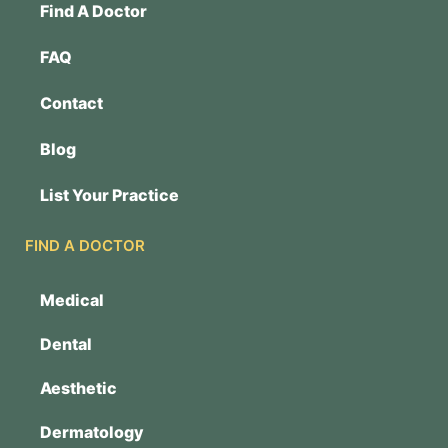
Find A Doctor
FAQ
Contact
Blog
List Your Practice
FIND A DOCTOR
Medical
Dental
Aesthetic
Dermatology