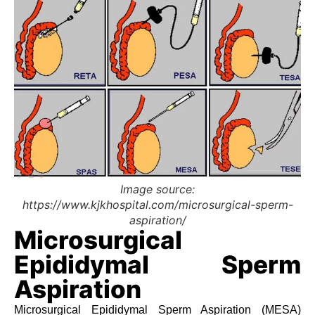
Image source:
https://www.kjkhospital.com/microsurgical-sperm-
aspiration/
Microsurgical
Epididymal Sperm
Aspiration
Microsurgical Epididymal Sperm Aspiration (MESA)