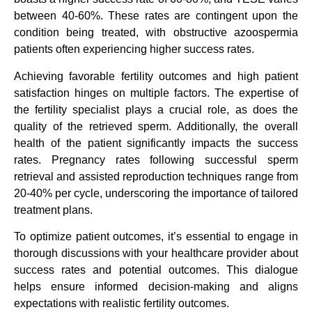
between 40-60%. These rates are contingent upon the
condition being treated, with obstructive azoospermia
patients often experiencing higher success rates.
Achieving favorable fertility outcomes and high patient
satisfaction hinges on multiple factors. The expertise of
the fertility specialist plays a crucial role, as does the
quality of the retrieved sperm. Additionally, the overall
health of the patient significantly impacts the success
rates. Pregnancy rates following successful sperm
retrieval and assisted reproduction techniques range from
20-40% per cycle, underscoring the importance of tailored
treatment plans.
To optimize patient outcomes, it’s essential to engage in
thorough discussions with your healthcare provider about
success rates and potential outcomes. This dialogue
helps ensure informed decision-making and aligns
expectations with realistic fertility outcomes.