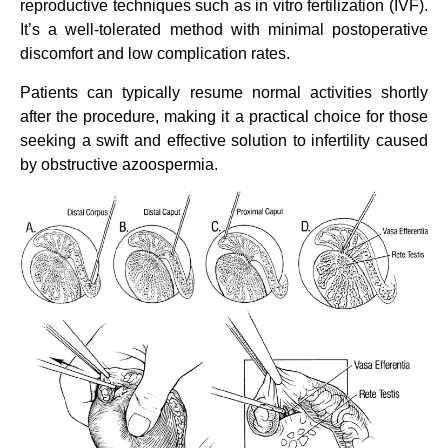
reproductive techniques such as in vitro fertilization (IVF).
It’s a well-tolerated method with minimal postoperative
discomfort and low complication rates.
Patients can typically resume normal activities shortly
after the procedure, making it a practical choice for those
seeking a swift and effective solution to infertility caused
by obstructive azoospermia.