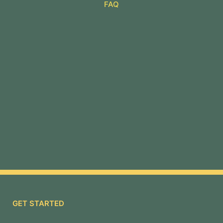
FAQ
GET STARTED