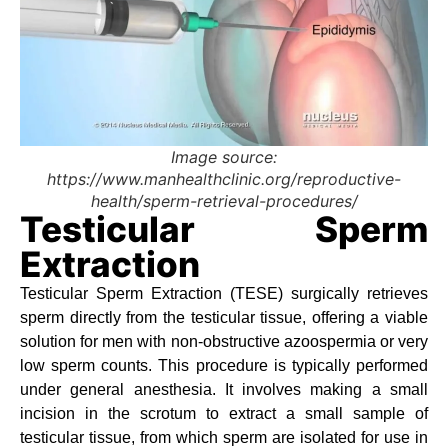
Image source:
https://www.manhealthclinic.org/reproductive-
health/sperm-retrieval-procedures/
Testicular Sperm
Extraction
Testicular Sperm Extraction (TESE) surgically retrieves
sperm directly from the testicular tissue, offering a viable
solution for men with non-obstructive azoospermia or very
low sperm counts. This procedure is typically performed
under general anesthesia. It involves making a small
incision in the scrotum to extract a small sample of
testicular tissue, from which sperm are isolated for use in