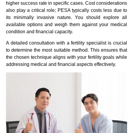
higher success rate in specific cases. Cost considerations
also play a critical role; PESA typically costs less due to
its minimally invasive nature. You should explore all
available options and weigh them against your medical
condition and financial capacity.
A detailed consultation with a fertility specialist is crucial
to determine the most suitable method. This ensures that
the chosen technique aligns with your fertility goals while
addressing medical and financial aspects effectively.