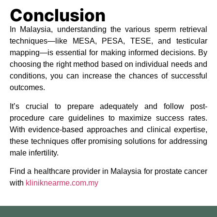
Conclusion
In Malaysia, understanding the various sperm retrieval
techniques—like MESA, PESA, TESE, and testicular
mapping—is essential for making informed decisions. By
choosing the right method based on individual needs and
conditions, you can increase the chances of successful
outcomes.
It’s crucial to prepare adequately and follow post-
procedure care guidelines to maximize success rates.
With evidence-based approaches and clinical expertise,
these techniques offer promising solutions for addressing
male infertility.
Find a healthcare provider in Malaysia for prostate cancer
with
kliniknearme.com.my