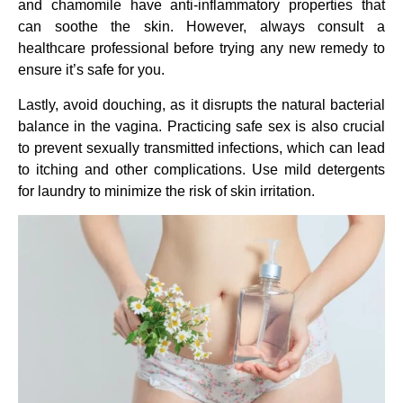
and chamomile have anti-inflammatory properties that
can soothe the skin. However, always consult a
healthcare professional before trying any new remedy to
ensure it’s safe for you.
Lastly, avoid douching, as it disrupts the natural bacterial
balance in the vagina. Practicing safe sex is also crucial
to prevent sexually transmitted infections, which can lead
to itching and other complications. Use mild detergents
for laundry to minimize the risk of skin irritation.