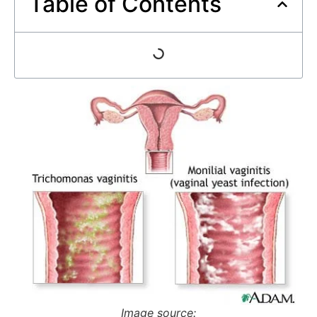
Table of Contents
Image source: