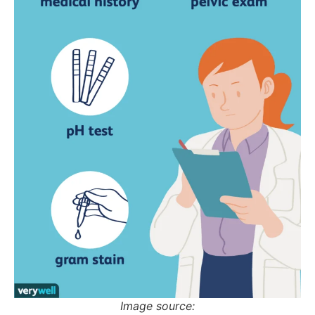
Image source: