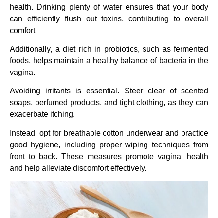
health. Drinking plenty of water ensures that your body
can efficiently flush out toxins, contributing to overall
comfort.
Additionally, a diet rich in probiotics, such as fermented
foods, helps maintain a healthy balance of bacteria in the
vagina.
Avoiding irritants is essential. Steer clear of scented
soaps, perfumed products, and tight clothing, as they can
exacerbate itching.
Instead, opt for breathable cotton underwear and practice
good hygiene, including proper wiping techniques from
front to back. These measures promote vaginal health
and help alleviate discomfort effectively.