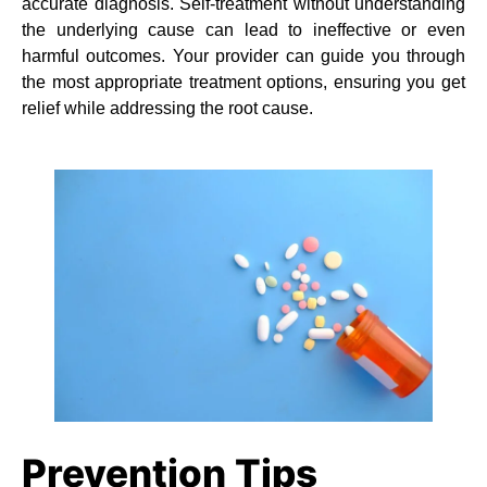
accurate diagnosis. Self-treatment without understanding
the underlying cause can lead to ineffective or even
harmful outcomes. Your provider can guide you through
the most appropriate treatment options, ensuring you get
relief while addressing the root cause.
Prevention Tips