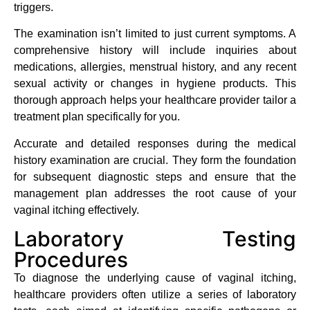
triggers.
The examination isn’t limited to just current symptoms. A
comprehensive history will include inquiries about
medications, allergies, menstrual history, and any recent
sexual activity or changes in hygiene products. This
thorough approach helps your healthcare provider tailor a
treatment plan specifically for you.
Accurate and detailed responses during the medical
history examination are crucial. They form the foundation
for subsequent diagnostic steps and ensure that the
management plan addresses the root cause of your
vaginal itching effectively.
Laboratory Testing
Procedures
To diagnose the underlying cause of vaginal itching,
healthcare providers often utilize a series of laboratory