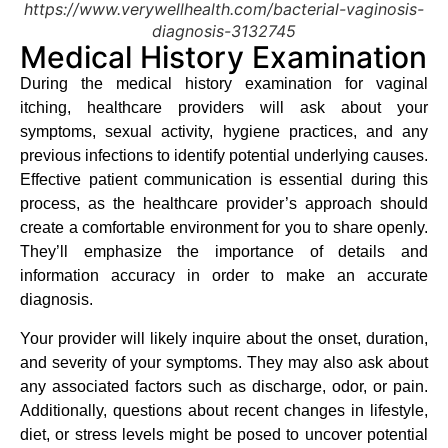
https://www.verywellhealth.com/bacterial-vaginosis-
diagnosis-3132745
Medical History Examination
During the medical history examination for vaginal
itching, healthcare providers will ask about your
symptoms, sexual activity, hygiene practices, and any
previous infections to identify potential underlying causes.
Effective patient communication is essential during this
process, as the healthcare provider’s approach should
create a comfortable environment for you to share openly.
They’ll emphasize the importance of details and
information accuracy in order to make an accurate
diagnosis.
Your provider will likely inquire about the onset, duration,
and severity of your symptoms. They may also ask about
any associated factors such as discharge, odor, or pain.
Additionally, questions about recent changes in lifestyle,
diet, or stress levels might be posed to uncover potential