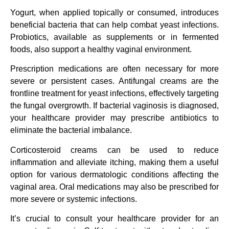
Yogurt, when applied topically or consumed, introduces
beneficial bacteria that can help combat yeast infections.
Probiotics, available as supplements or in fermented
foods, also support a healthy vaginal environment.
Prescription medications are often necessary for more
severe or persistent cases. Antifungal creams are the
frontline treatment for yeast infections, effectively targeting
the fungal overgrowth. If bacterial vaginosis is diagnosed,
your healthcare provider may prescribe antibiotics to
eliminate the bacterial imbalance.
Corticosteroid creams can be used to reduce
inflammation and alleviate itching, making them a useful
option for various dermatologic conditions affecting the
vaginal area. Oral medications may also be prescribed for
more severe or systemic infections.
It’s crucial to consult your healthcare provider for an