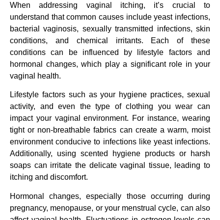
When addressing vaginal itching, it’s crucial to
understand that common causes include yeast infections,
bacterial vaginosis, sexually transmitted infections, skin
conditions, and chemical irritants. Each of these
conditions can be influenced by lifestyle factors and
hormonal changes, which play a significant role in your
vaginal health.
Lifestyle factors such as your hygiene practices, sexual
activity, and even the type of clothing you wear can
impact your vaginal environment. For instance, wearing
tight or non-breathable fabrics can create a warm, moist
environment conducive to infections like yeast infections.
Additionally, using scented hygiene products or harsh
soaps can irritate the delicate vaginal tissue, leading to
itching and discomfort.
Hormonal changes, especially those occurring during
pregnancy, menopause, or your menstrual cycle, can also
affect vaginal health. Fluctuations in estrogen levels can