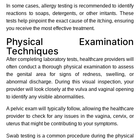
In some cases, allergy testing is recommended to identify
reactions to soaps, detergents, or other irritants. These
tests help pinpoint the exact cause of the itching, ensuring
you receive the most effective treatment.
Physical Examination
Techniques
After completing laboratory tests, healthcare providers will
often conduct a thorough physical examination to assess
the genital area for signs of redness, swelling, or
abnormal discharge. During this visual inspection, your
provider will look closely at the vulva and vaginal opening
to identify any visible abnormalities.
A pelvic exam will typically follow, allowing the healthcare
provider to check for any issues in the vagina, cervix, or
uterus that might be contributing to your symptoms.
Swab testing is a common procedure during the physical