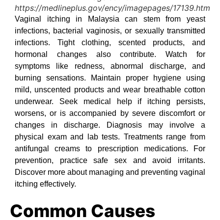
https://medlineplus.gov/ency/imagepages/17139.htm
Vaginal itching in Malaysia can stem from yeast
infections, bacterial vaginosis, or sexually transmitted
infections. Tight clothing, scented products, and
hormonal changes also contribute. Watch for
symptoms like redness, abnormal discharge, and
burning sensations. Maintain proper hygiene using
mild, unscented products and wear breathable cotton
underwear. Seek medical help if itching persists,
worsens, or is accompanied by severe discomfort or
changes in discharge. Diagnosis may involve a
physical exam and lab tests. Treatments range from
antifungal creams to prescription medications. For
prevention, practice safe sex and avoid irritants.
Discover more about managing and preventing vaginal
itching effectively.
Common Causes