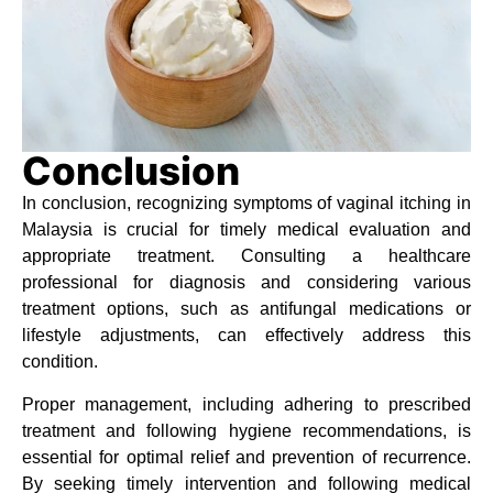
Conclusion
In conclusion, recognizing symptoms of vaginal itching in
Malaysia is crucial for timely medical evaluation and
appropriate treatment. Consulting a healthcare
professional for diagnosis and considering various
treatment options, such as antifungal medications or
lifestyle adjustments, can effectively address this
condition.
Proper management, including adhering to prescribed
treatment and following hygiene recommendations, is
essential for optimal relief and prevention of recurrence.
By seeking timely intervention and following medical