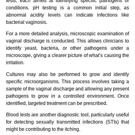
tests, each aimed at identifying specific pathogens or
conditions. pH testing is a common initial step, as
abnormal acidity levels can indicate infections like
bacterial vaginosis.
For a more detailed analysis, microscopic examination of
vaginal discharge is conducted. This allows clinicians to
identify yeast, bacteria, or other pathogens under a
microscope, giving a clearer picture of what’s causing the
irritation.
Cultures may also be performed to grow and identify
specific microorganisms. This process involves taking a
sample of the vaginal discharge and allowing any present
pathogens to grow in a controlled environment. Once
identified, targeted treatment can be prescribed.
Blood tests are another diagnostic tool, particularly useful
for detecting sexually transmitted infections (STIs) that
might be contributing to the itching.