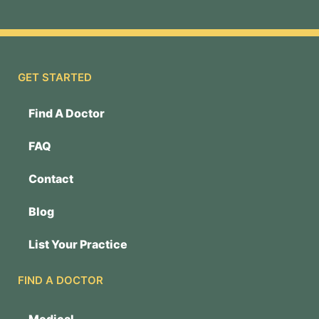
GET STARTED
Find A Doctor
FAQ
Contact
Blog
List Your Practice
FIND A DOCTOR
Medical