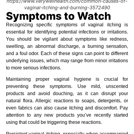
https://www.verywellhealth.com/common-causes-of-
vaginal-itching-and-burning-3572490
Symptoms to Watch
Recognizing specific symptoms of vaginal itching is
essential for identifying potential infections or irritations.
You should be vigilant about symptoms like redness,
swelling, an abnormal discharge, a burning sensation,
and a foul odor. Each of these signs can point to different
underlying issues, which may range from minor irritations
to more serious infections.
Maintaining proper vaginal hygiene is crucial for
preventing these symptoms. Use mild, unscented
products and avoid douching, as it can disrupt your
natural flora. Allergic reactions to soaps, detergents, or
even fabrics can also cause itching and discomfort. Pay
attention to any new products you’ve recently started
using that could be triggering these reactions.
Persistent vaginal itching, especially when accompanied