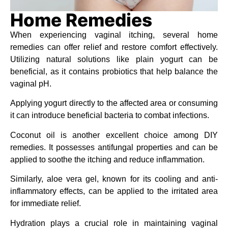
Home Remedies
When experiencing vaginal itching, several home
remedies can offer relief and restore comfort effectively.
Utilizing natural solutions like plain yogurt can be
beneficial, as it contains probiotics that help balance the
vaginal pH.
Applying yogurt directly to the affected area or consuming
it can introduce beneficial bacteria to combat infections.
Coconut oil is another excellent choice among DIY
remedies. It possesses antifungal properties and can be
applied to soothe the itching and reduce inflammation.
Similarly, aloe vera gel, known for its cooling and anti-
inflammatory effects, can be applied to the irritated area
for immediate relief.
Hydration plays a crucial role in maintaining vaginal