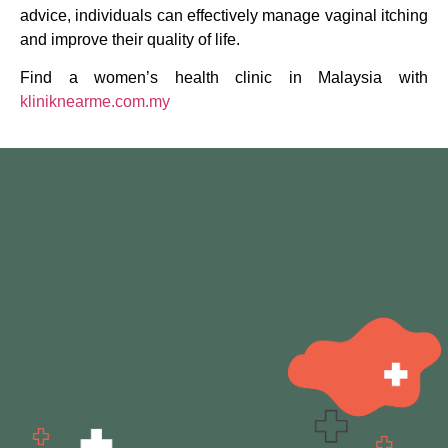
advice, individuals can effectively manage vaginal itching
and improve their quality of life.
Find a women’s health clinic in Malaysia with
kliniknearme.com.my