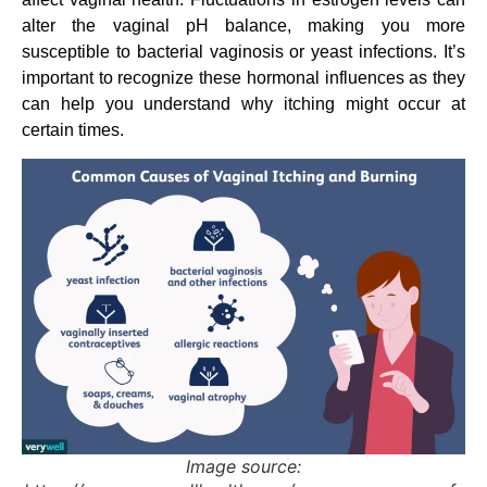
alter the vaginal pH balance, making you more
susceptible to bacterial vaginosis or yeast infections. It’s
important to recognize these hormonal influences as they
can help you understand why itching might occur at
certain times.
Image source: