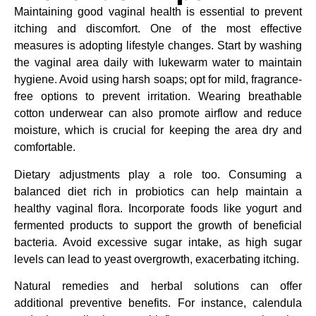
Maintaining good vaginal health is essential to prevent
itching and discomfort. One of the most effective
measures is adopting lifestyle changes. Start by washing
the vaginal area daily with lukewarm water to maintain
hygiene. Avoid using harsh soaps; opt for mild, fragrance-
free options to prevent irritation. Wearing breathable
cotton underwear can also promote airflow and reduce
moisture, which is crucial for keeping the area dry and
comfortable.
Dietary adjustments play a role too. Consuming a
balanced diet rich in probiotics can help maintain a
healthy vaginal flora. Incorporate foods like yogurt and
fermented products to support the growth of beneficial
bacteria. Avoid excessive sugar intake, as high sugar
levels can lead to yeast overgrowth, exacerbating itching.
Natural remedies and herbal solutions can offer
additional preventive benefits. For instance, calendula