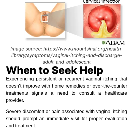
Image source: https://www.mountsinai.org/health-
library/symptoms/vaginal-itching-and-discharge-
adult-and-adolescent
When to Seek Help
Experiencing persistent or recurrent vaginal itching that
doesn’t improve with home remedies or over-the-counter
treatments signals a need to consult a healthcare
provider.
Severe discomfort or pain associated with vaginal itching
should prompt an immediate visit for proper evaluation
and treatment.