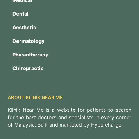
Dental
Aesthetic
Dermatology
Physiotherapy
Chiropractic
ABOUT KLINIK NEAR ME
Klinik Near Me is a website for patients to search
for the best doctors and specialists in every corner
of Malaysia. Built and marketed by Hypercharge.