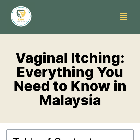
Vaginal Itching:
Everything You
Need to Know in
Malaysia