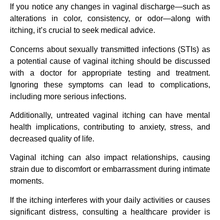
If you notice any changes in vaginal discharge—such as
alterations in color, consistency, or odor—along with
itching, it’s crucial to seek medical advice.
Concerns about sexually transmitted infections (STIs) as
a potential cause of vaginal itching should be discussed
with a doctor for appropriate testing and treatment.
Ignoring these symptoms can lead to complications,
including more serious infections.
Additionally, untreated vaginal itching can have mental
health implications, contributing to anxiety, stress, and
decreased quality of life.
Vaginal itching can also impact relationships, causing
strain due to discomfort or embarrassment during intimate
moments.
If the itching interferes with your daily activities or causes
significant distress, consulting a healthcare provider is