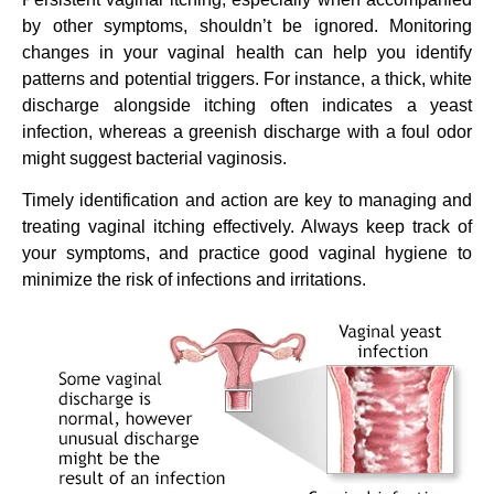
by other symptoms, shouldn’t be ignored. Monitoring
changes in your vaginal health can help you identify
patterns and potential triggers. For instance, a thick, white
discharge alongside itching often indicates a yeast
infection, whereas a greenish discharge with a foul odor
might suggest bacterial vaginosis.
Timely identification and action are key to managing and
treating vaginal itching effectively. Always keep track of
your symptoms, and practice good vaginal hygiene to
minimize the risk of infections and irritations.