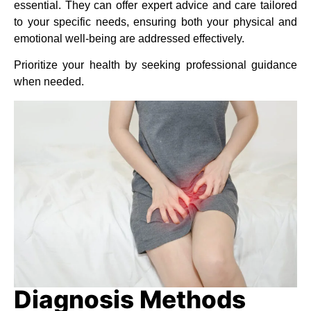
essential. They can offer expert advice and care tailored
to your specific needs, ensuring both your physical and
emotional well-being are addressed effectively.
Prioritize your health by seeking professional guidance
when needed.
Diagnosis Methods