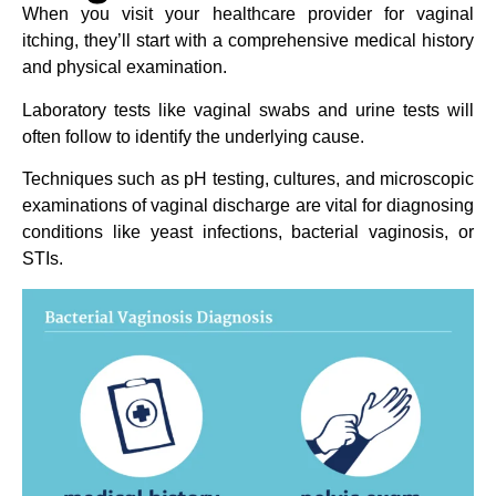
When you visit your healthcare provider for vaginal
itching, they’ll start with a comprehensive medical history
and physical examination.
Laboratory tests like vaginal swabs and urine tests will
often follow to identify the underlying cause.
Techniques such as pH testing, cultures, and microscopic
examinations of vaginal discharge are vital for diagnosing
conditions like yeast infections, bacterial vaginosis, or
STIs.