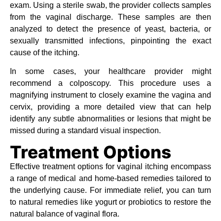
exam. Using a sterile swab, the provider collects samples
from the vaginal discharge. These samples are then
analyzed to detect the presence of yeast, bacteria, or
sexually transmitted infections, pinpointing the exact
cause of the itching.
In some cases, your healthcare provider might
recommend a colposcopy. This procedure uses a
magnifying instrument to closely examine the vagina and
cervix, providing a more detailed view that can help
identify any subtle abnormalities or lesions that might be
missed during a standard visual inspection.
Treatment Options
Effective treatment options for vaginal itching encompass
a range of medical and home-based remedies tailored to
the underlying cause. For immediate relief, you can turn
to natural remedies like yogurt or probiotics to restore the
natural balance of vaginal flora.