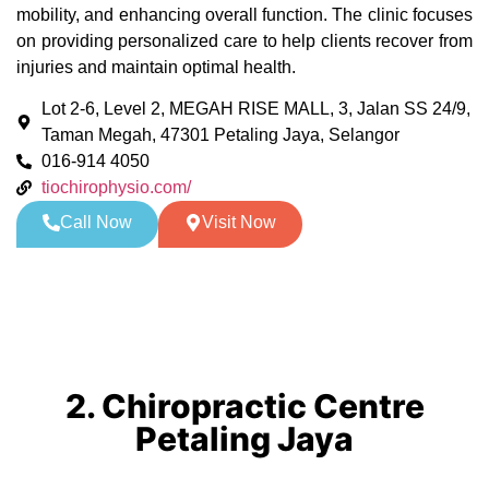
mobility, and enhancing overall function. The clinic focuses
on providing personalized care to help clients recover from
injuries and maintain optimal health.
Lot 2-6, Level 2, MEGAH RISE MALL, 3, Jalan SS 24/9,
Taman Megah, 47301 Petaling Jaya, Selangor
016-914 4050
tiochirophysio.com/
Call Now
Visit Now
2. Chiropractic Centre
Petaling Jaya