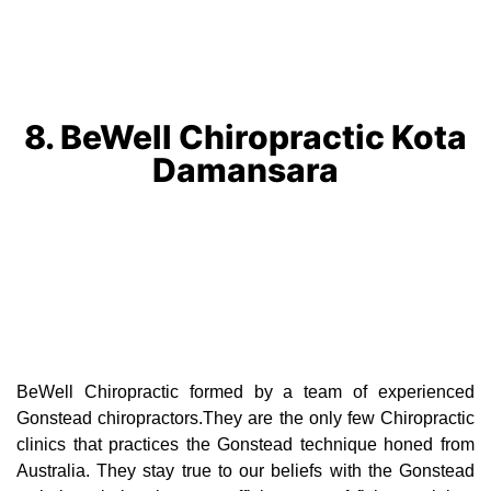
8. BeWell Chiropractic Kota
Damansara
BeWell Chiropractic formed by a team of experienced
Gonstead chiropractors.They are the only few Chiropractic
clinics that practices the Gonstead technique honed from
Australia. They stay true to our beliefs with the Gonstead