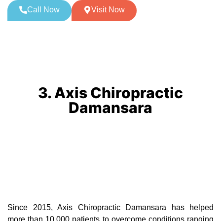
Call Now
Visit Now
3. Axis Chiropractic
Damansara
Since 2015, Axis Chiropractic Damansara has helped
more than 10,000 patients to overcome conditions ranging