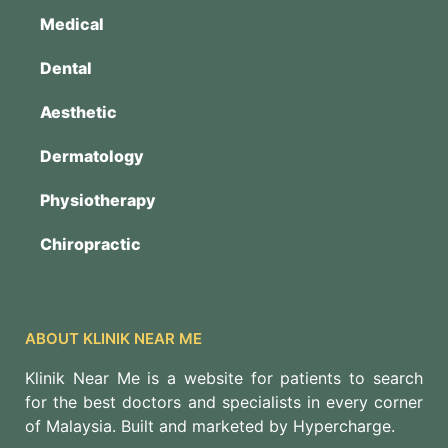
Medical
Dental
Aesthetic
Dermatology
Physiotherapy
Chiropractic
ABOUT KLINIK NEAR ME
Klinik Near Me is a website for patients to search
for the best doctors and specialists in every corner
of Malaysia. Built and marketed by Hypercharge.