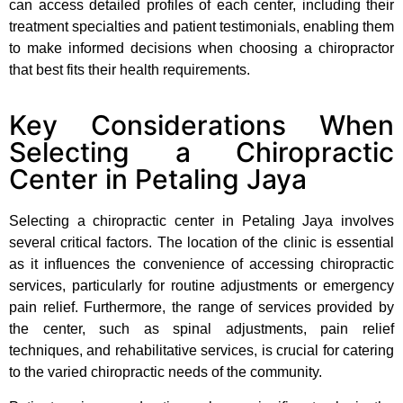
can access detailed profiles of each center, including their
treatment specialties and patient testimonials, enabling them
to make informed decisions when choosing a chiropractor
that best fits their health requirements.
Key Considerations When
Selecting a Chiropractic
Center in Petaling Jaya
Selecting a chiropractic center in Petaling Jaya involves
several critical factors. The location of the clinic is essential
as it influences the convenience of accessing chiropractic
services, particularly for routine adjustments or emergency
pain relief. Furthermore, the range of services provided by
the center, such as spinal adjustments, pain relief
techniques, and rehabilitative services, is crucial for catering
to the varied chiropractic needs of the community.