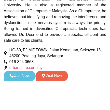
University. He is also a registered member of the
Association of Chiropractic Malaysia. As a Chiropractor, he
believes that identifying and removing the interference and
dysfunction in the nervous system is always the priority.
Being trained in diversified Chiropractic techniques has
allowed Dr. Desmond to provide a specific, efficient and
safe care to his clients.
UG-30, PJ MIDTOWN, Jalan Kemajuan, Seksyen 13,
46200 Petaling Jaya, Selangor
016-824 0668
urbanchiro.com.my
Call Now
Visit Now