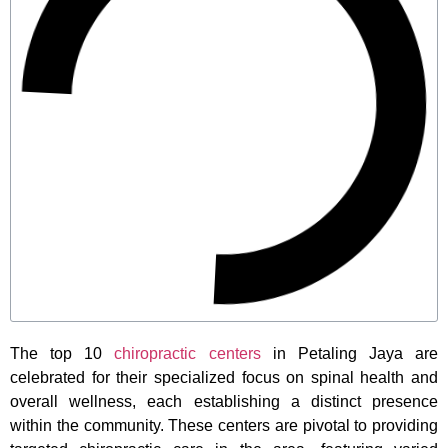
The top 10
chiropractic centers
in Petaling Jaya are
celebrated for their specialized focus on spinal health and
overall wellness, each establishing a distinct presence
within the community. These centers are pivotal to providing