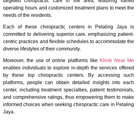
targeted chiropractic care in the area, featuring varied
operating hours and customized treatment plans to meet the
needs of the residents.
Each of these chiropractic centers in Petaling Jaya is
committed to delivering superior care, emphasizing patient-
centric practices and flexible schedules to accommodate the
diverse lifestyles of their community.
Moreover, the use of online platforms like
Klinik Near Me
enables individuals to explore in-depth the services offered
by these top chiropractic centers. By accessing such
platforms, people can obtain detailed insights into each
center, including treatment specialties, patient testimonials,
and comprehensive ratings, thus empowering them to make
informed choices when seeking chiropractic care in Petaling
Jaya.