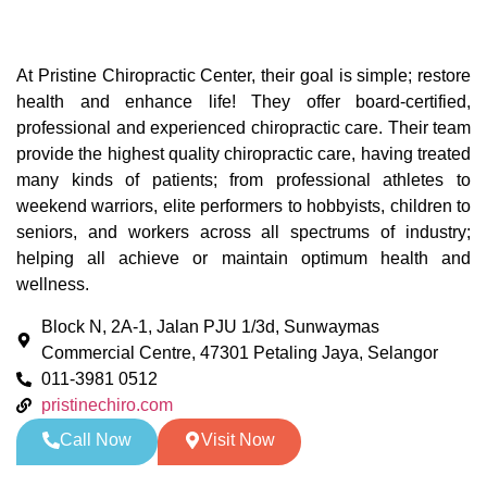
At Pristine Chiropractic Center, their goal is simple; restore
health and enhance life! They offer board-certified,
professional and experienced chiropractic care. Their team
provide the highest quality chiropractic care, having treated
many kinds of patients; from professional athletes to
weekend warriors, elite performers to hobbyists, children to
seniors, and workers across all spectrums of industry;
helping all achieve or maintain optimum health and
wellness.
Block N, 2A-1, Jalan PJU 1/3d, Sunwaymas
Commercial Centre, 47301 Petaling Jaya, Selangor
011-3981 0512
pristinechiro.com
Call Now
Visit Now