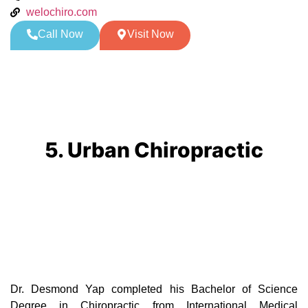
welochiro.com
Call Now
Visit Now
5. Urban Chiropractic
Dr. Desmond Yap completed his Bachelor of Science
Degree in Chiropractic from International Medical