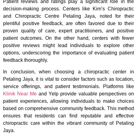
Patient reviews and ratings play a significant role in the
decision-making process. Centers like Kim’s Chiropractic
and Chiropractic Centre Petaling Jaya, noted for their
plentiful positive feedback, are often favored due to their
proven quality of care, expert practitioners, and positive
patient outcomes. On the other hand, centers with fewer
positive reviews might lead individuals to explore other
options, underscoring the importance of evaluating patient
feedback thoroughly.
In conclusion, when choosing a chiropractic center in
Petaling Jaya, it is vital to consider factors such as location,
service offerings, and patient testimonials. Platforms like
Klinik Near Me
and Yelp provide valuable perspectives on
patient experiences, allowing individuals to make choices
based on comprehensive community feedback. This method
ensures that residents can find reputable and effective
chiropractic care within the vibrant community of Petaling
Jaya.