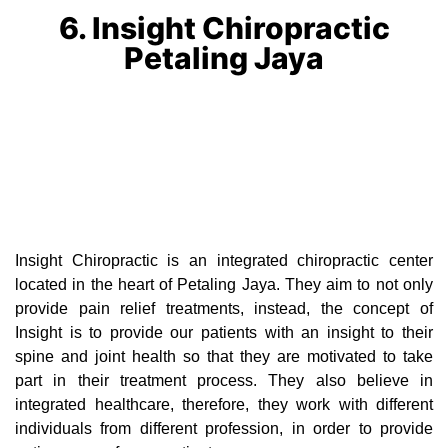
6. Insight Chiropractic
Petaling Jaya
Insight Chiropractic is an integrated chiropractic center
located in the heart of Petaling Jaya. They aim to not only
provide pain relief treatments, instead, the concept of
Insight is to provide our patients with an insight to their
spine and joint health so that they are motivated to take
part in their treatment process. They also believe in
integrated healthcare, therefore, they work with different
individuals from different profession, in order to provide