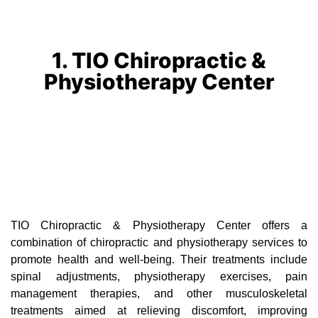
1. TIO Chiropractic &
Physiotherapy Center
TIO Chiropractic & Physiotherapy Center offers a
combination of chiropractic and physiotherapy services to
promote health and well-being. Their treatments include
spinal adjustments, physiotherapy exercises, pain
management therapies, and other musculoskeletal
treatments aimed at relieving discomfort, improving