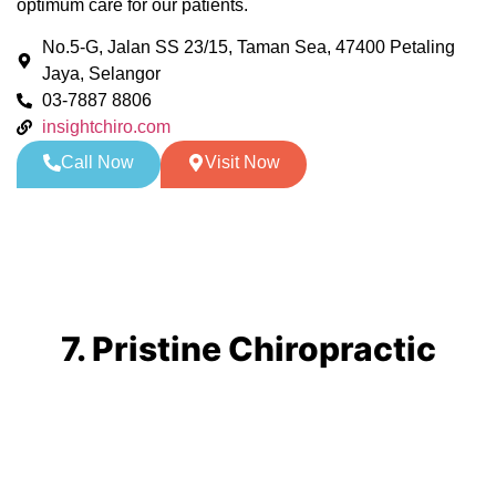
optimum care for our patients.
No.5-G, Jalan SS 23/15, Taman Sea, 47400 Petaling
Jaya, Selangor
03-7887 8806
insightchiro.com
Call Now
Visit Now
7. Pristine Chiropractic