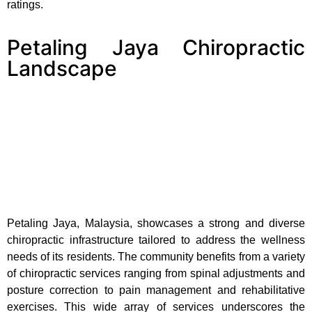
ratings.
Petaling Jaya Chiropractic
Landscape
Petaling Jaya, Malaysia, showcases a strong and diverse
chiropractic infrastructure tailored to address the wellness
needs of its residents. The community benefits from a variety
of chiropractic services ranging from spinal adjustments and
posture correction to pain management and rehabilitative
exercises. This wide array of services underscores the