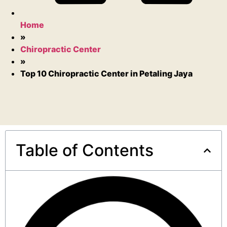
Home
»
Chiropractic Center
»
Top 10 Chiropractic Center in Petaling Jaya
Table of Contents