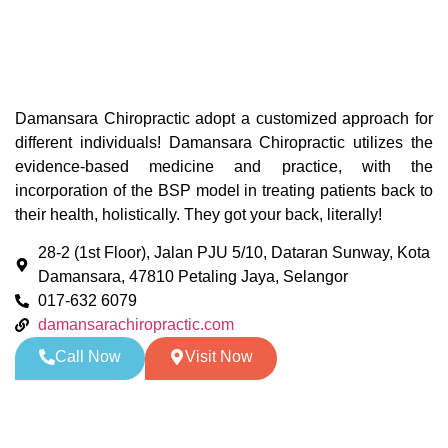
Damansara Chiropractic adopt a customized approach for
different individuals! Damansara Chiropractic utilizes the
evidence-based medicine and practice, with the
incorporation of the BSP model in treating patients back to
their health, holistically. They got your back, literally!
28-2 (1st Floor), Jalan PJU 5/10, Dataran Sunway, Kota
Damansara, 47810 Petaling Jaya, Selangor
017-632 6079
damansarachiropractic.com
Call Now
Visit Now