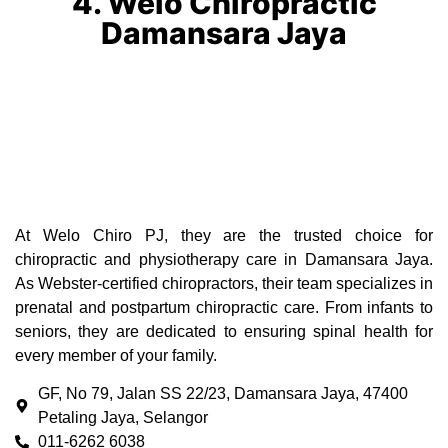
4. Welo Chiropractic
Damansara Jaya
At Welo Chiro PJ, they are the trusted choice for
chiropractic and physiotherapy care in Damansara Jaya.
As Webster-certified chiropractors, their team specializes in
prenatal and postpartum chiropractic care. From infants to
seniors, they are dedicated to ensuring spinal health for
every member of your family.
GF, No 79, Jalan SS 22/23, Damansara Jaya, 47400
Petaling Jaya, Selangor
011-6262 6038