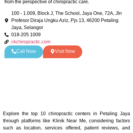
from the perspective of chiropractic care.
100 - 1.009, Block J, The School, Jaya One, 72A, Jln
Profesor Diraja Ungku Aziz, Pjs 13, 46200 Petaling
Jaya, Selangor
018-205 1009
ckchiropractic.com
Call Now
Visit Now
Explore the top 10 chiropractic centers in Petaling Jaya
through platforms like Klinik Near Me, considering factors
such as location, services offered, patient reviews, and