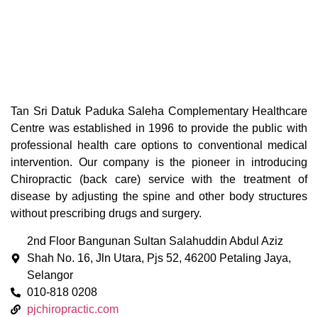
Tan Sri Datuk Paduka Saleha Complementary Healthcare
Centre was established in 1996 to provide the public with
professional health care options to conventional medical
intervention. Our company is the pioneer in introducing
Chiropractic (back care) service with the treatment of
disease by adjusting the spine and other body structures
without prescribing drugs and surgery.
2nd Floor Bangunan Sultan Salahuddin Abdul Aziz
Shah No. 16, Jln Utara, Pjs 52, 46200 Petaling Jaya,
Selangor
010-818 0208
pjchiropractic.com