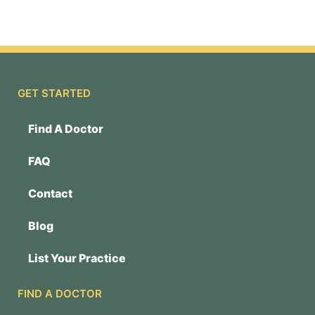
GET STARTED
Find A Doctor
FAQ
Contact
Blog
List Your Practice
FIND A DOCTOR