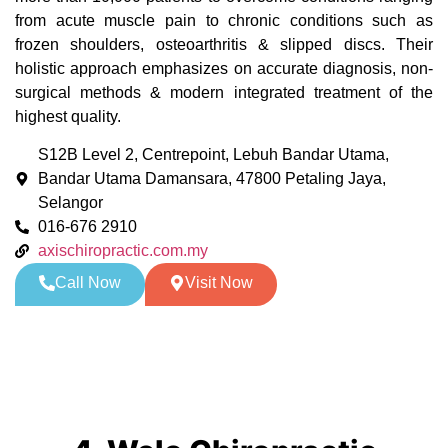
from acute muscle pain to chronic conditions such as
frozen shoulders, osteoarthritis & slipped discs. Their
holistic approach emphasizes on accurate diagnosis, non-
surgical methods & modern integrated treatment of the
highest quality.
S12B Level 2, Centrepoint, Lebuh Bandar Utama,
Bandar Utama Damansara, 47800 Petaling Jaya,
Selangor
016-676 2910
axischiropractic.com.my
Call Now
Visit Now