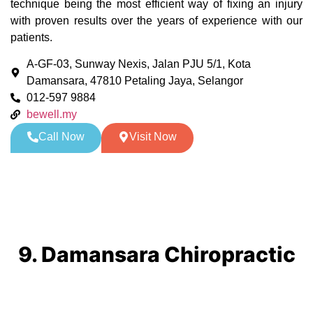
technique being the most efficient way of fixing an injury
with proven results over the years of experience with our
patients.
A-GF-03, Sunway Nexis, Jalan PJU 5/1, Kota
Damansara, 47810 Petaling Jaya, Selangor
012-597 9884
bewell.my
Call Now
Visit Now
9. Damansara Chiropractic