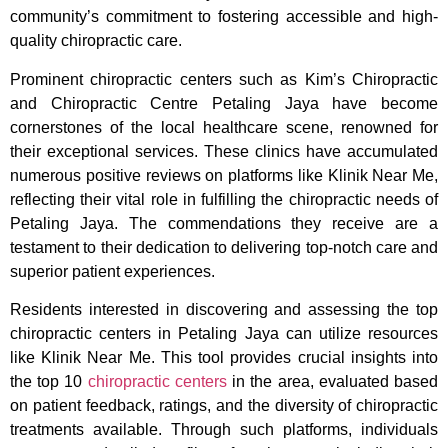
community’s commitment to fostering accessible and high-
quality chiropractic care.
Prominent chiropractic centers such as Kim’s Chiropractic
and Chiropractic Centre Petaling Jaya have become
cornerstones of the local healthcare scene, renowned for
their exceptional services. These clinics have accumulated
numerous positive reviews on platforms like Klinik Near Me,
reflecting their vital role in fulfilling the chiropractic needs of
Petaling Jaya. The commendations they receive are a
testament to their dedication to delivering top-notch care and
superior patient experiences.
Residents interested in discovering and assessing the top
chiropractic centers in Petaling Jaya can utilize resources
like Klinik Near Me. This tool provides crucial insights into
the top 10
chiropractic centers
in the area, evaluated based
on patient feedback, ratings, and the diversity of chiropractic
treatments available. Through such platforms, individuals