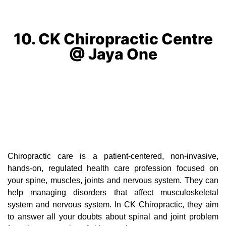
10. CK Chiropractic Centre
@ Jaya One
Chiropractic care is a patient-centered, non-invasive,
hands-on, regulated health care profession focused on
your spine, muscles, joints and nervous system. They can
help managing disorders that affect musculoskeletal
system and nervous system. In CK Chiropractic, they aim
to answer all your doubts about spinal and joint problem