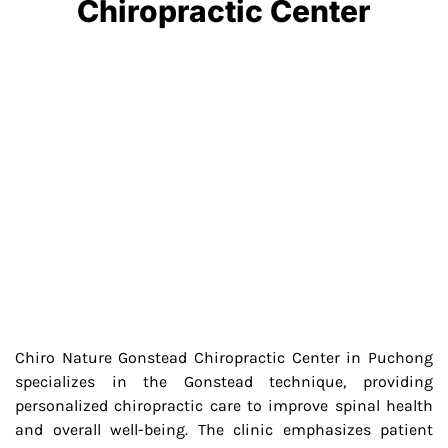
Chiropractic Center
Chiro Nature Gonstead Chiropractic Center in Puchong
specializes in the Gonstead technique, providing
personalized chiropractic care to improve spinal health
and overall well-being. The clinic emphasizes patient