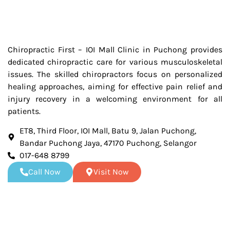
Chiropractic First – IOI Mall Clinic in Puchong provides
dedicated chiropractic care for various musculoskeletal
issues. The skilled chiropractors focus on personalized
healing approaches, aiming for effective pain relief and
injury recovery in a welcoming environment for all
patients.
ET8, Third Floor, IOI Mall, Batu 9, Jalan Puchong,
Bandar Puchong Jaya, 47170 Puchong, Selangor
017-648 8799
Call Now
Visit Now