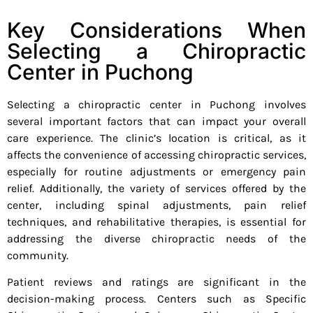
Key Considerations When
Selecting a Chiropractic
Center in Puchong
Selecting a chiropractic center in Puchong involves
several important factors that can impact your overall
care experience. The clinic’s location is critical, as it
affects the convenience of accessing chiropractic services,
especially for routine adjustments or emergency pain
relief. Additionally, the variety of services offered by the
center, including spinal adjustments, pain relief
techniques, and rehabilitative therapies, is essential for
addressing the diverse chiropractic needs of the
community.
Patient reviews and ratings are significant in the
decision-making process. Centers such as Specific