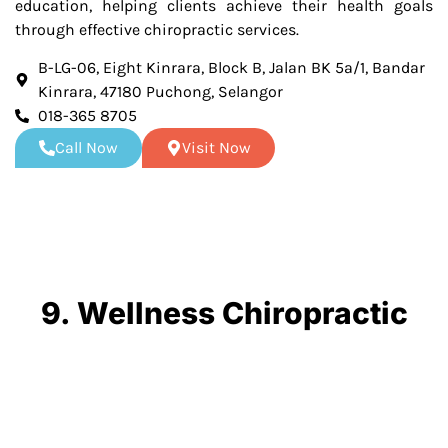
education, helping clients achieve their health goals
through effective chiropractic services.
B-LG-06, Eight Kinrara, Block B, Jalan BK 5a/1, Bandar
Kinrara, 47180 Puchong, Selangor
018-365 8705
Call Now
Visit Now
9. Wellness Chiropractic