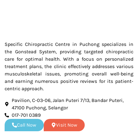
Specific Chiropractic Centre in Puchong specializes in
the Gonstead System, providing targeted chiropractic
care for optimal health. With a focus on personalized
treatment plans, the clinic effectively addresses various
musculoskeletal issues, promoting overall well-being
and earning numerous positive reviews for its patient-
centric approach.
Pavilion, C-03-06, Jalan Puteri 7/13, Bandar Puteri,
47100 Puchong, Selangor
017-701 0389
Call Now
Visit Now