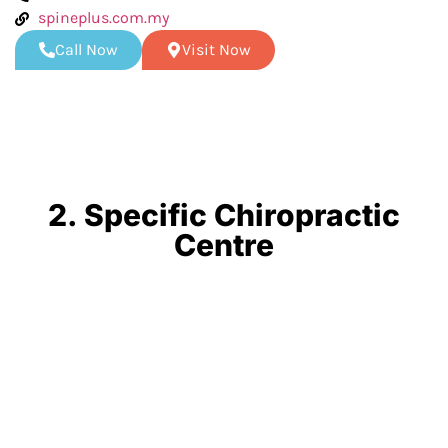
spineplus.com.my
Call Now
Visit Now
2. Specific Chiropractic
Centre