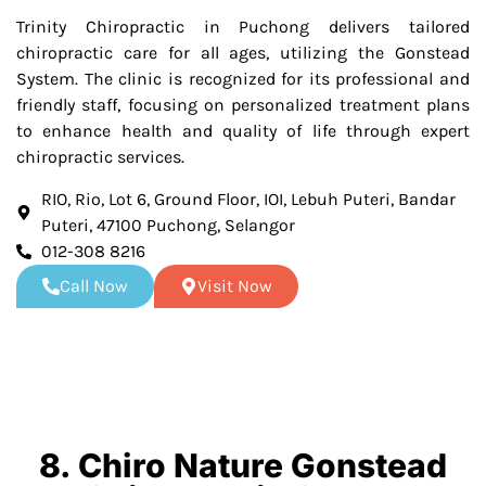
Trinity Chiropractic in Puchong delivers tailored
chiropractic care for all ages, utilizing the Gonstead
System. The clinic is recognized for its professional and
friendly staff, focusing on personalized treatment plans
to enhance health and quality of life through expert
chiropractic services.
RIO, Rio, Lot 6, Ground Floor, IOI, Lebuh Puteri, Bandar
Puteri, 47100 Puchong, Selangor
012-308 8216
Call Now
Visit Now
8. Chiro Nature Gonstead