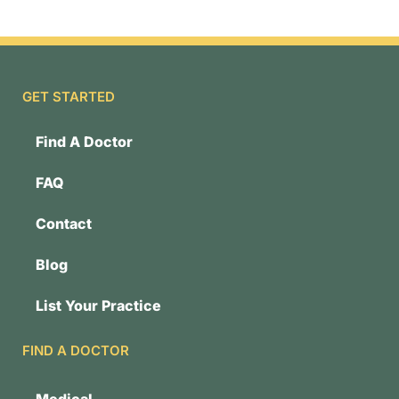
GET STARTED
Find A Doctor
FAQ
Contact
Blog
List Your Practice
FIND A DOCTOR
Medical