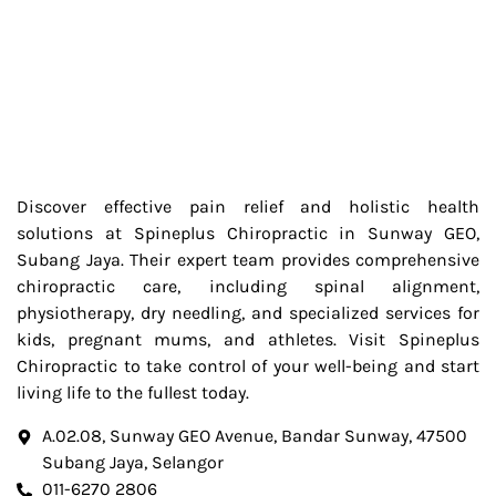
Discover effective pain relief and holistic health
solutions at Spineplus Chiropractic in Sunway GEO,
Subang Jaya. Their expert team provides comprehensive
chiropractic care, including spinal alignment,
physiotherapy, dry needling, and specialized services for
kids, pregnant mums, and athletes. Visit Spineplus
Chiropractic to take control of your well-being and start
living life to the fullest today.
A.02.08, Sunway GEO Avenue, Bandar Sunway, 47500
Subang Jaya, Selangor
011-6270 2806