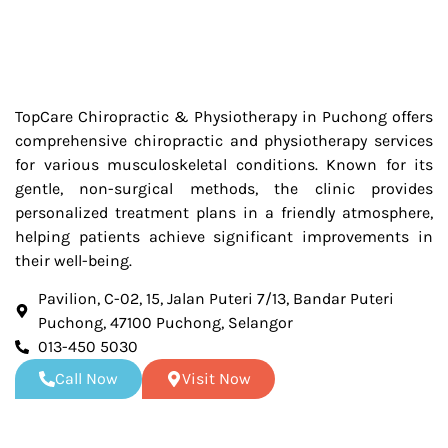
TopCare Chiropractic & Physiotherapy in Puchong offers
comprehensive chiropractic and physiotherapy services
for various musculoskeletal conditions. Known for its
gentle, non-surgical methods, the clinic provides
personalized treatment plans in a friendly atmosphere,
helping patients achieve significant improvements in
their well-being.
Pavilion, C-02, 15, Jalan Puteri 7/13, Bandar Puteri
Puchong, 47100 Puchong, Selangor
013-450 5030
Call Now
Visit Now