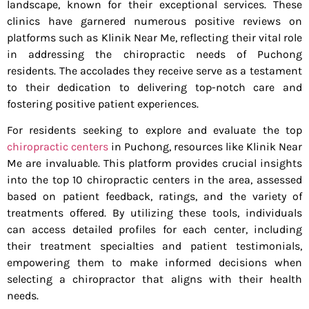
landscape, known for their exceptional services. These
clinics have garnered numerous positive reviews on
platforms such as Klinik Near Me, reflecting their vital role
in addressing the chiropractic needs of Puchong
residents. The accolades they receive serve as a testament
to their dedication to delivering top-notch care and
fostering positive patient experiences.
For residents seeking to explore and evaluate the top
chiropractic centers
in Puchong, resources like Klinik Near
Me are invaluable. This platform provides crucial insights
into the top 10 chiropractic centers in the area, assessed
based on patient feedback, ratings, and the variety of
treatments offered. By utilizing these tools, individuals
can access detailed profiles for each center, including
their treatment specialties and patient testimonials,
empowering them to make informed decisions when
selecting a chiropractor that aligns with their health
needs.