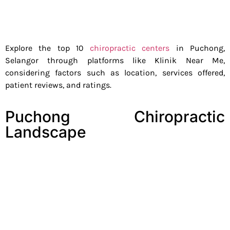
Explore the top 10
chiropractic centers
in Puchong,
Selangor through platforms like Klinik Near Me,
considering factors such as location, services offered,
patient reviews, and ratings.
Puchong Chiropractic
Landscape