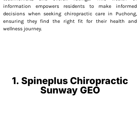
information empowers residents to make informed
decisions when seeking chiropractic care in Puchong,
ensuring they find the right fit for their health and
wellness journey.
1. Spineplus Chiropractic
Sunway GEO