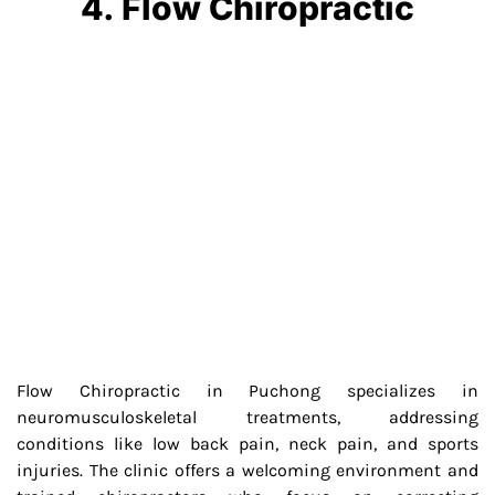
4. Flow Chiropractic
Flow Chiropractic in Puchong specializes in
neuromusculoskeletal treatments, addressing
conditions like low back pain, neck pain, and sports
injuries. The clinic offers a welcoming environment and