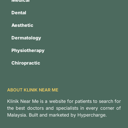
Dental
Aesthetic
Dermatology
Physiotherapy
Chiropractic
ABOUT KLINIK NEAR ME
Klinik Near Me is a website for patients to search for
the best doctors and specialists in every corner of
Malaysia. Built and marketed by Hypercharge.