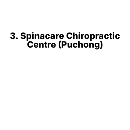
3. Spinacare Chiropractic
Centre (Puchong)