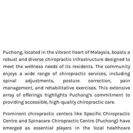
Puchong, located in the vibrant heart of Malaysia, boasts a
robust and diverse chiropractic infrastructure designed to
meet the wellness needs of its residents. The community
enjoys a wide range of chiropractic services, including
spinal adjustments, posture correction, pain
management, and rehabilitative exercises. This extensive
array of offerings highlights Puchong’s commitment to
providing accessible, high-quality chiropractic care.
Prominent chiropractic centers like Specific Chiropractic
Centre and Spinacare Chiropractic Centre (Puchong) have
emerged as essential players in the local healthcare