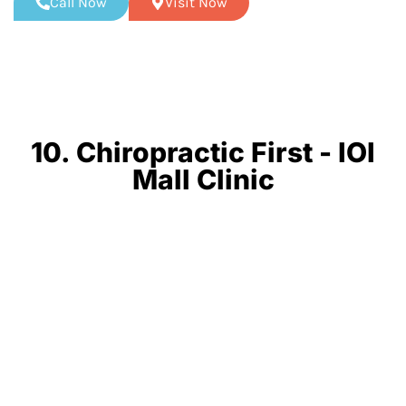
Call Now
Visit Now
10. Chiropractic First - IOI
Mall Clinic