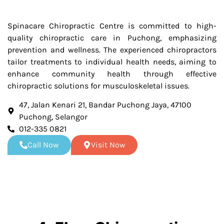
Spinacare Chiropractic Centre is committed to high-
quality chiropractic care in Puchong, emphasizing
prevention and wellness. The experienced chiropractors
tailor treatments to individual health needs, aiming to
enhance community health through effective
chiropractic solutions for musculoskeletal issues.
47, Jalan Kenari 21, Bandar Puchong Jaya, 47100
Puchong, Selangor
012-335 0821
Call Now
Visit Now