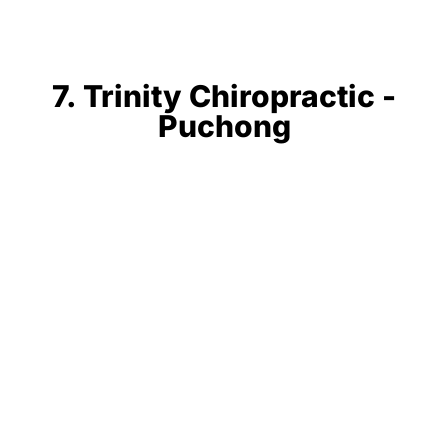
7. Trinity Chiropractic -
Puchong