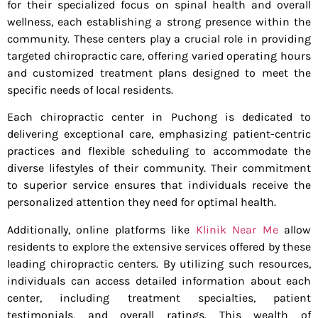
for their specialized focus on spinal health and overall
wellness, each establishing a strong presence within the
community. These centers play a crucial role in providing
targeted chiropractic care, offering varied operating hours
and customized treatment plans designed to meet the
specific needs of local residents.
Each chiropractic center in Puchong is dedicated to
delivering exceptional care, emphasizing patient-centric
practices and flexible scheduling to accommodate the
diverse lifestyles of their community. Their commitment
to superior service ensures that individuals receive the
personalized attention they need for optimal health.
Additionally, online platforms like
Klinik Near Me
allow
residents to explore the extensive services offered by these
leading chiropractic centers. By utilizing such resources,
individuals can access detailed information about each
center, including treatment specialties, patient
testimonials, and overall ratings. This wealth of