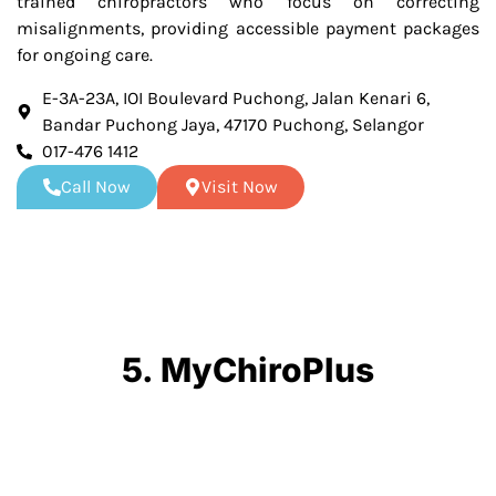
trained chiropractors who focus on correcting
misalignments, providing accessible payment packages
for ongoing care.
E-3A-23A, IOI Boulevard Puchong, Jalan Kenari 6,
Bandar Puchong Jaya, 47170 Puchong, Selangor
017-476 1412
Call Now
Visit Now
5. MyChiroPlus