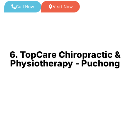
Call Now
Visit Now
6. TopCare Chiropractic &
Physiotherapy - Puchong