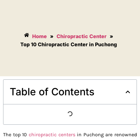
Home
»
Chiropractic Center
»
Top 10 Chiropractic Center in Puchong
Table of Contents
The top 10
chiropractic centers
in Puchong are renowned