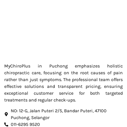
MyChiroPlus in Puchong emphasizes holistic
chiropractic care, focusing on the root causes of pain
rather than just symptoms. The professional team offers
effective solutions and transparent pricing, ensuring
exceptional customer service for both targeted
treatments and regular check-ups.
NO: 12-G, Jalan Puteri 2/5, Bandar Puteri, 47100
Puchong, Selangor
011-6295 9520