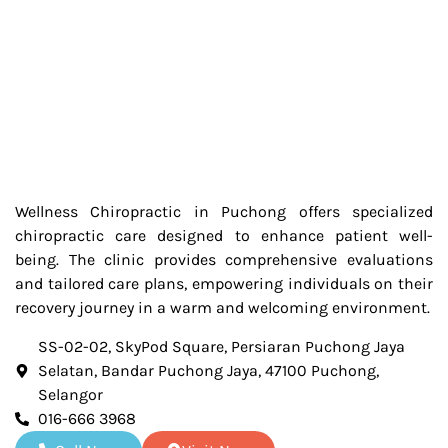
Wellness Chiropractic in Puchong offers specialized
chiropractic care designed to enhance patient well-
being. The clinic provides comprehensive evaluations
and tailored care plans, empowering individuals on their
recovery journey in a warm and welcoming environment.
SS-02-02, SkyPod Square, Persiaran Puchong Jaya
Selatan, Bandar Puchong Jaya, 47100 Puchong,
Selangor
016-666 3968