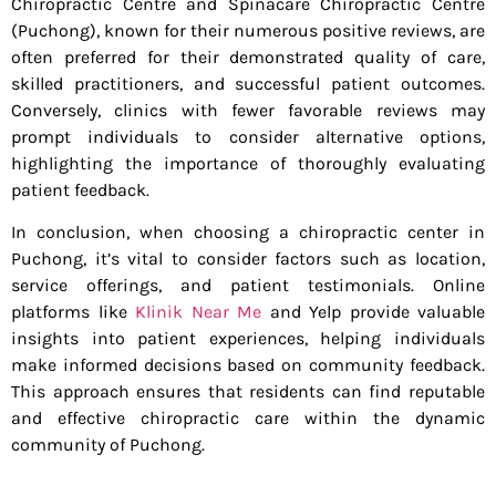
Chiropractic Centre and Spinacare Chiropractic Centre
(Puchong), known for their numerous positive reviews, are
often preferred for their demonstrated quality of care,
skilled practitioners, and successful patient outcomes.
Conversely, clinics with fewer favorable reviews may
prompt individuals to consider alternative options,
highlighting the importance of thoroughly evaluating
patient feedback.
In conclusion, when choosing a chiropractic center in
Puchong, it’s vital to consider factors such as location,
service offerings, and patient testimonials. Online
platforms like
Klinik Near Me
and Yelp provide valuable
insights into patient experiences, helping individuals
make informed decisions based on community feedback.
This approach ensures that residents can find reputable
and effective chiropractic care within the dynamic
community of Puchong.