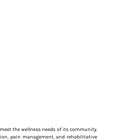
o meet the wellness needs of its community.
tion, pain management, and rehabilitative