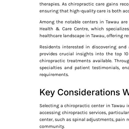
therapies. As chiropractic care gains re
ensuring that high-quality care is both acc
Among the notable centers in Tawau ar
Health & Care Centre, which specializes
healthcare landscape in Tawau, offering res
Residents interested in discovering and 
provides crucial insights into the top 10
chiropractic treatments available. Throu
specialties and patient testimonials, e
requirements.
Key Considerations W
Selecting a chiropractic center in Tawau in
accessing chiropractic services, particula
center, such as spinal adjustments, pain rel
community.