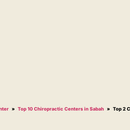
nter
»
Top 10 Chiropractic Centers in Sabah
»
Top 2 C