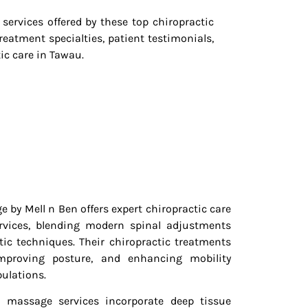
services offered by these top chiropractic
reatment specialties, patient testimonials,
c care in Tawau.
 by Mell n Ben offers expert chiropractic care
rvices, blending modern spinal adjustments
ic techniques. Their chiropractic treatments
improving posture, and enhancing mobility
ulations.
al massage services incorporate deep tissue