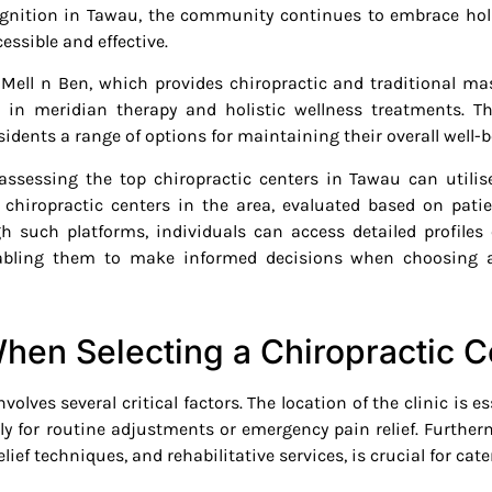
cognition in Tawau, the community continues to embrace hol
essible and effective.
e Mell n Ben, which provides chiropractic and traditi
 in meridian therapy and holistic wellness treatments. T
idents a range of options for maintaining their overall well-b
assessing the top chiropractic centers in Tawau can utilise
 chiropractic centers in the area, evaluated based on patie
gh such platforms, individuals can access detailed profiles 
nabling them to make informed decisions when choosing a 
hen Selecting a Chiropractic C
volves several critical factors. The location of the clinic is e
rly for routine adjustments or emergency pain relief. Further
ief techniques, and rehabilitative services, is crucial for cat