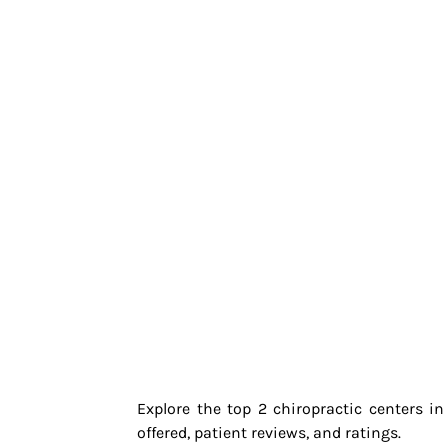
Explore the top 2 chiropractic centers i
offered, patient reviews, and ratings.