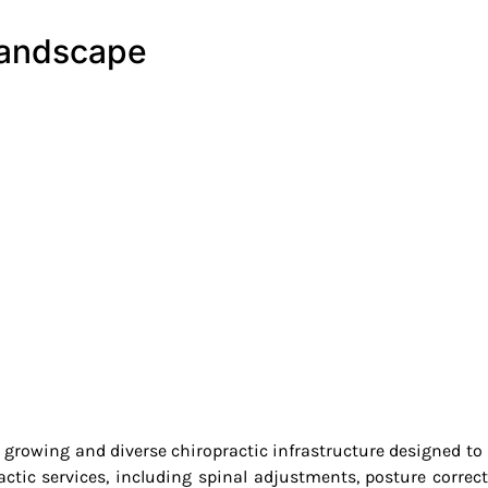
Landscape
a growing and diverse chiropractic infrastructure designed t
actic services, including spinal adjustments, posture correc