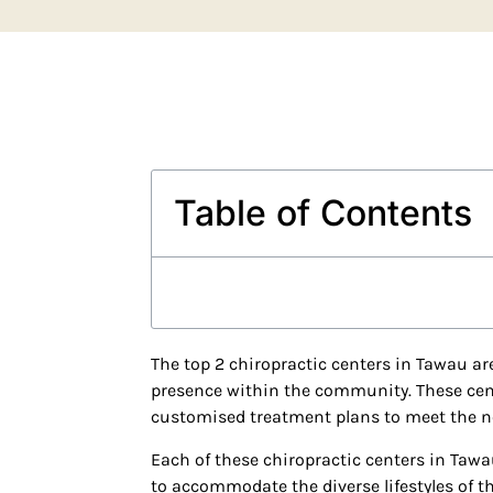
Table of Contents
The top 2 chiropractic centers in Tawau are
presence within the community. These cente
customised treatment plans to meet the ne
Each of these chiropractic centers in Tawa
to accommodate the diverse lifestyles of 