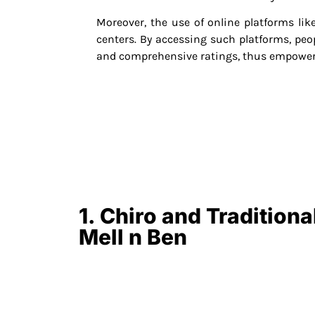
Moreover, the use of online platforms li
centers. By accessing such platforms, peop
and comprehensive ratings, thus empower
1. Chiro and Tradition
Mell n Ben