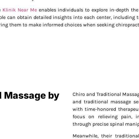
ke
Klinik Near Me
enables individuals to explore in-depth the 
le can obtain detailed insights into each center, including t
ing them to make informed choices when seeking chiropracti
al Massage by
Chiro and Traditional Massage
and traditional massage se
with time-honored therapeut
focus on relieving pain, 
through precise spinal manip
Meanwhile, their tradition