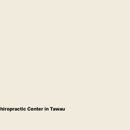
hiropractic Center in Tawau