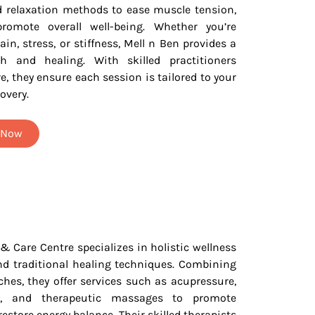
d relaxation methods to ease muscle tension,
romote overall well-being. Whether you’re
ain, stress, or stiffness, Mell n Ben provides a
h and healing. With skilled practitioners
e, they ensure each session is tailored to your
overy.
t Now
 Centre specializes in holistic wellness
d traditional healing techniques. Combining
es, they offer services such as acupressure,
y, and therapeutic massages to promote
 restore energy balance. Their skilled therapists