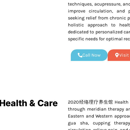
techniques, acupressure, an
improve circulation, and p
seeking relief from chronic p
holistic approach to healt
dedicated to personalized car
specific needs for optimal rec
Call Now
Visi
alth & Care
2020经络理疗养生馆 Health & Care
through meridian therapy an
Eastern and Western approach
gua sha, cupping therap
circulation, relieve pain, and