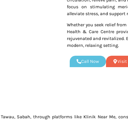
focus on stimulating merid
alleviate stress, and support 
Whether you seek relief from 
Health & Care Centre provid
rejuvenated and revitalized. 
modern, relaxing setting.
Call Now
Visi
n Tawau, Sabah, through platforms like Klinik Near Me, consi