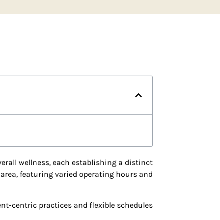
erall wellness, each establishing a distinct
 area, featuring varied operating hours and
nt-centric practices and flexible schedules