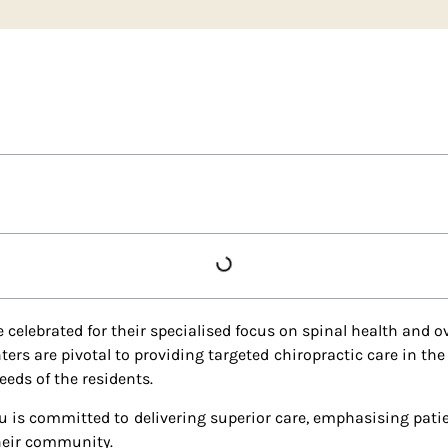
 celebrated for their specialised focus on spinal health and ov
rs are pivotal to providing targeted chiropractic care in the
eds of the residents.
u is committed to delivering superior care, emphasising patie
their community.