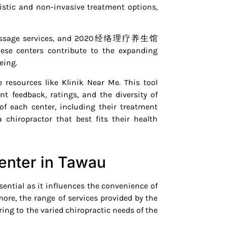
istic and non-invasive treatment options,
onal massage services, and 2020经络理疗养生馆
hese centers contribute to the expanding
eing.
 resources like Klinik Near Me. This tool
nt feedback, ratings, and the diversity of
of each center, including their treatment
chiropractor that best fits their health
enter in Tawau
ssential as it influences the convenience of
more, the range of services provided by the
ering to the varied chiropractic needs of the