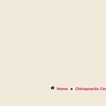
Home
»
Chiropractic Ce