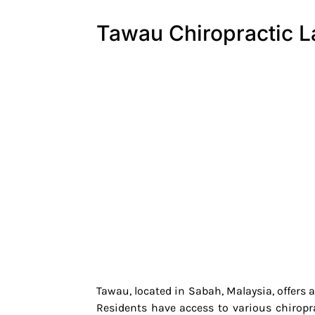
Tawau Chiropractic 
Tawau, located in Sabah, Malaysia, offers 
Residents have access to various chiropr