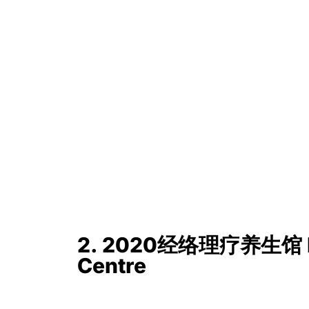
2. 2020经络理疗养生馆 He
Centre