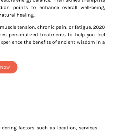
ian points to enhance overall well-being,
natural healing.
muscle tension, chronic pain, or fatigue, 2020
es personalized treatments to help you feel
Experience the benefits of ancient wisdom in a
t Now
dering factors such as location, services