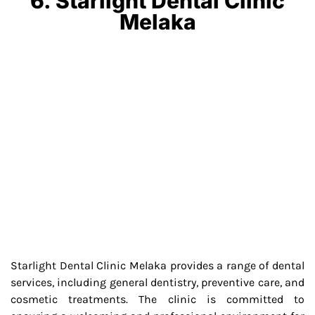
6. Starlight Dental Clinic
Melaka
Starlight Dental Clinic Melaka provides a range of dental
services, including general dentistry, preventive care, and
cosmetic treatments. The clinic is committed to