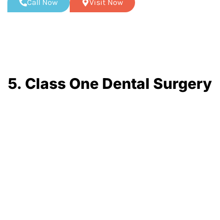
Call Now
Visit Now
5. Class One Dental Surgery