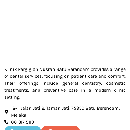
Klinik Pergigian Nusrah Batu Berendam provides a range
of dental services, focusing on patient care and comfort.
Their offerings include general dentistry, cosmetic
treatments, and preventive care in a modern clinic
setting.
18-1, Jalan Jati 2, Taman Jati, 75350 Batu Berendam,
Melaka
06-317 5119