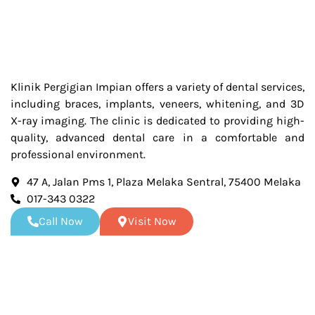
Klinik Pergigian Impian offers a variety of dental services,
including braces, implants, veneers, whitening, and 3D
X-ray imaging. The clinic is dedicated to providing high-
quality, advanced dental care in a comfortable and
professional environment.
47 A, Jalan Pms 1, Plaza Melaka Sentral, 75400 Melaka
017-343 0322
Call Now
Visit Now