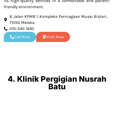
its high-quality services in a comfortable and patient-
friendly environment.
6, Jalan KPMB 1, Kompleks Perniagaan Musai Bistari,
75150 Melaka
010-540 1930
Call Now
Visit Now
4. Klinik Pergigian Nusrah
Batu