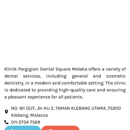
Klinik Pergigian Dental Square Melaka offers a variety of
dental services, including general and cosmetic
dentistry, in a modern and comfortable setting. The clinic
is dedicated to providing high-quality care and ensuring
a pleasant experience for all patients.
NO. 161 (G/F, Jln KU 2, TAMAN KLEBANG UTAMA, 75200
Klebang, Malacca
011-2754 7569