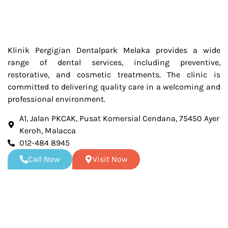
Klinik Pergigian Dentalpark Melaka provides a wide
range of dental services, including preventive,
restorative, and cosmetic treatments. The clinic is
committed to delivering quality care in a welcoming and
professional environment.
A1, Jalan PKCAK, Pusat Komersial Cendana, 75450 Ayer
Keroh, Malacca
012-484 8945
Call Now
Visit Now