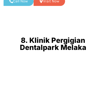
Call Now
Visit Now
8. Klinik Pergigian
Dentalpark Melaka