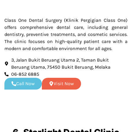
Class One Dental Surgery (Klinik Pergigian Class One)
offers comprehensive dental care, including general
dentistry, preventive treatments, and cosmetic services.
The clinic focuses on high-quality patient care with a
modern and comfortable environment for all ages.
3, Jalan Bukit Beruang Utama 2, Taman Bukit
Beruang Utama, 75450 Bukit Beruang, Melaka
06-852 6885
Call Now
Visit Now