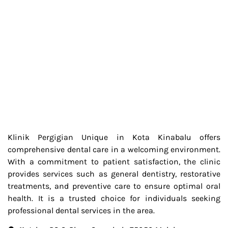
Klinik Pergigian Unique in Kota Kinabalu offers
comprehensive dental care in a welcoming environment.
With a commitment to patient satisfaction, the clinic
provides services such as general dentistry, restorative
treatments, and preventive care to ensure optimal oral
health. It is a trusted choice for individuals seeking
professional dental services in the area.