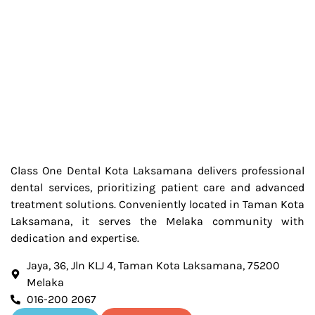
Class One Dental Kota Laksamana delivers professional
dental services, prioritizing patient care and advanced
treatment solutions. Conveniently located in Taman Kota
Laksamana, it serves the Melaka community with
dedication and expertise.
Jaya, 36, Jln KLJ 4, Taman Kota Laksamana, 75200
Melaka
016-200 2067