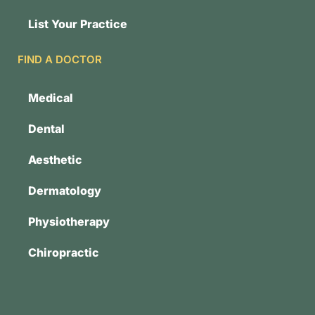
List Your Practice
FIND A DOCTOR
Medical
Dental
Aesthetic
Dermatology
Physiotherapy
Chiropractic