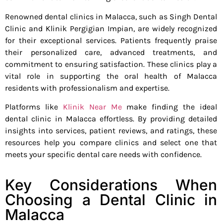
Renowned dental clinics in Malacca, such as Singh Dental
Clinic and Klinik Pergigian Impian, are widely recognized
for their exceptional services. Patients frequently praise
their personalized care, advanced treatments, and
commitment to ensuring satisfaction. These clinics play a
vital role in supporting the oral health of Malacca
residents with professionalism and expertise.
Platforms like
Klinik Near Me
make finding the ideal
dental clinic in Malacca effortless. By providing detailed
insights into services, patient reviews, and ratings, these
resources help you compare clinics and select one that
meets your specific dental care needs with confidence.
Key Considerations When
Choosing a Dental Clinic in
Malacca