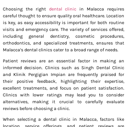
Choosing the right
dental clinic
in Malacca requires
careful thought to ensure quality oral healthcare. Location
is key, as easy accessibility is important for both routine
visits and emergency care. The variety of services offered,
including general dentistry, cosmetic procedures,
orthodontics, and specialized treatments, ensures that
Malacca’s dental clinics cater to a broad range of needs.
Patient reviews are an essential factor in making an
informed decision. Clinics such as Singh Dental Clinic
and Klinik Pergigian Impian are frequently praised for
their positive feedback, highlighting their expertise,
excellent treatments, and focus on patient satisfaction.
Clinics with lower ratings may lead you to consider
alternatives, making it crucial to carefully evaluate
reviews before choosing a clinic.
When selecting a dental clinic in Malacca, factors like
location, service offerings, and patient reviews are