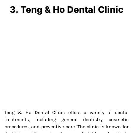
3. Teng & Ho Dental Clinic
Teng & Ho Dental Clinic offers a variety of dental
treatments, including general dentistry, cosmetic
procedures, and preventive care. The clinic is known for