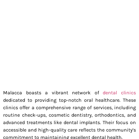
Malacca boasts a vibrant network of
dental clinics
dedicated to providing top-notch oral healthcare. These
clinics offer a comprehensive range of services, including
routine check-ups, cosmetic dentistry, orthodontics, and
advanced treatments like dental implants. Their focus on
accessible and high-quality care reflects the community’s
commitment to maintaining excellent dental health.