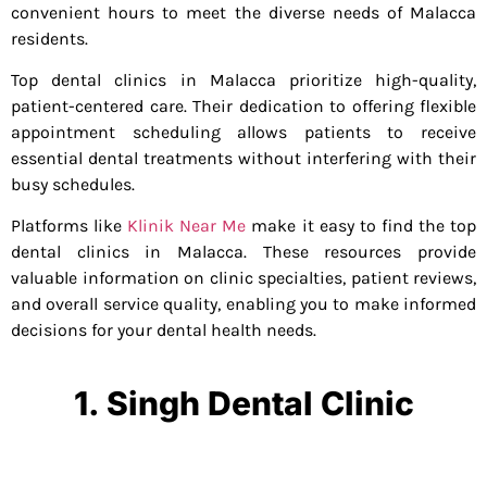
convenient hours to meet the diverse needs of Malacca
residents.
Top dental clinics in Malacca prioritize high-quality,
patient-centered care. Their dedication to offering flexible
appointment scheduling allows patients to receive
essential dental treatments without interfering with their
busy schedules.
Platforms like
Klinik Near Me
make it easy to find the top
dental clinics in Malacca. These resources provide
valuable information on clinic specialties, patient reviews,
and overall service quality, enabling you to make informed
decisions for your dental health needs.
1. Singh Dental Clinic