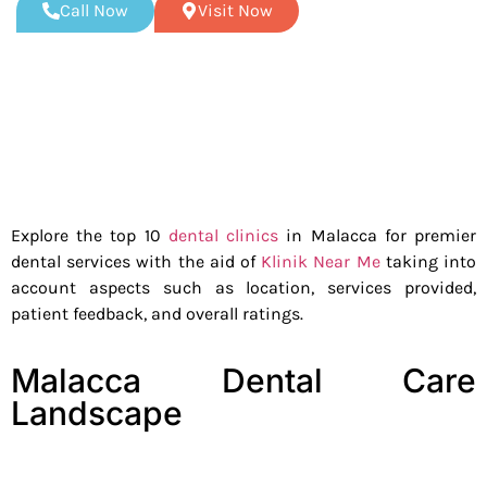
Call Now
Visit Now
Explore the top 10
dental clinics
in Malacca for premier
dental services with the aid of
Klinik Near Me
taking into
account aspects such as location, services provided,
patient feedback, and overall ratings.
Malacca Dental Care
Landscape