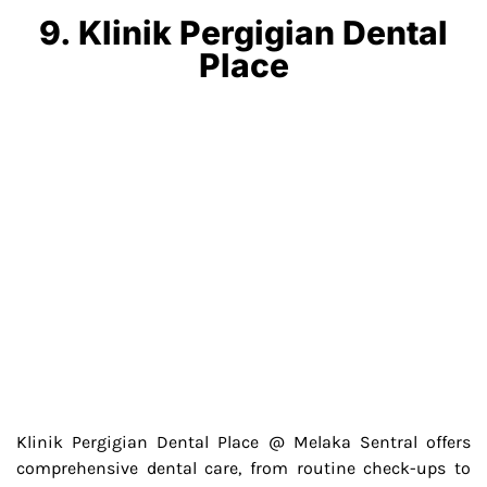
9. Klinik Pergigian Dental
Place
Klinik Pergigian Dental Place @ Melaka Sentral offers
comprehensive dental care, from routine check-ups to