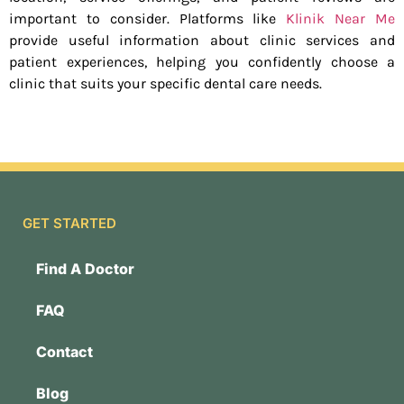
important to consider. Platforms like
Klinik Near Me
provide useful information about clinic services and
patient experiences, helping you confidently choose a
clinic that suits your specific dental care needs.
GET STARTED
Find A Doctor
FAQ
Contact
Blog