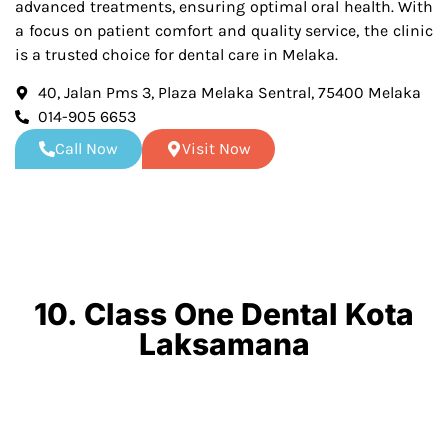
advanced treatments, ensuring optimal oral health. With
a focus on patient comfort and quality service, the clinic
is a trusted choice for dental care in Melaka.
40, Jalan Pms 3, Plaza Melaka Sentral, 75400 Melaka
014-905 6653
Call Now
Visit Now
10. Class One Dental Kota
Laksamana