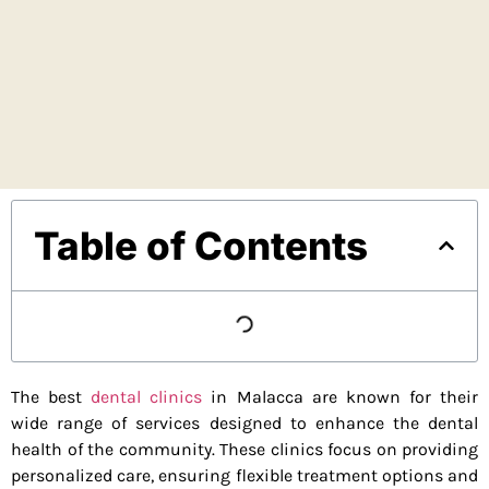
Table of Contents
The best
dental clinics
in Malacca are known for their
wide range of services designed to enhance the dental
health of the community. These clinics focus on providing
personalized care, ensuring flexible treatment options and