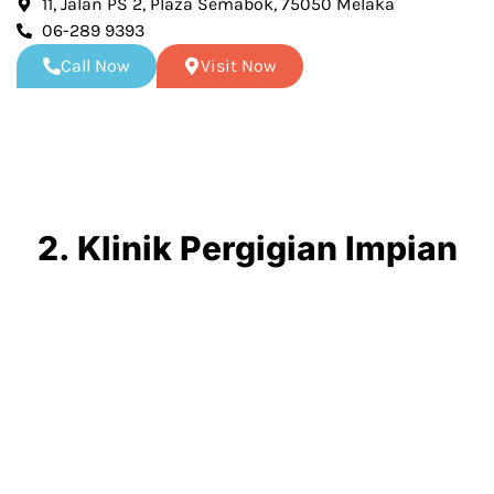
11, Jalan PS 2, Plaza Semabok, 75050 Melaka
06-289 9393
Call Now
Visit Now
2. Klinik Pergigian Impian