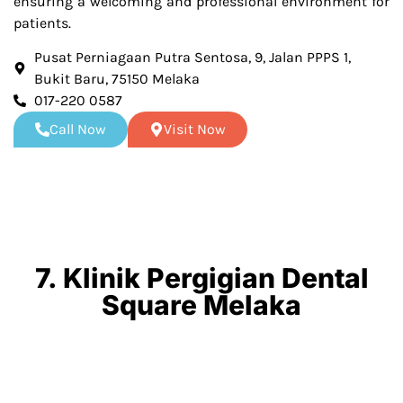
ensuring a welcoming and professional environment for
patients.
Pusat Perniagaan Putra Sentosa, 9, Jalan PPPS 1,
Bukit Baru, 75150 Melaka
017-220 0587
Call Now
Visit Now
7. Klinik Pergigian Dental
Square Melaka