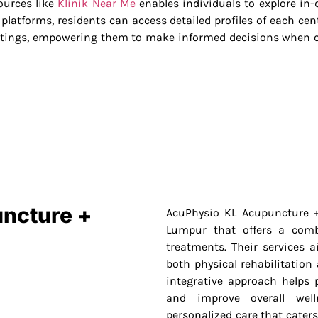
sources like
Klinik Near Me
enables individuals to explore in-
latforms, residents can access detailed profiles of each cent
ratings, empowering them to make informed decisions when c
uncture +
AcuPhysio KL Acupuncture +
Lumpur that offers a comb
treatments. Their services a
both physical rehabilitation
integrative approach helps p
and improve overall well
personalized care that caters