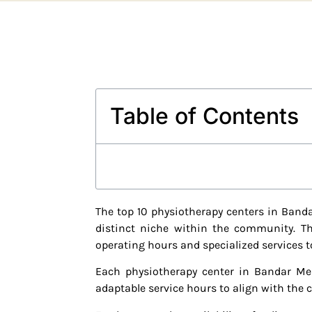
Table of Contents
The top 10 physiotherapy centers in Banda
distinct niche within the community. The
operating hours and specialized services t
Each physiotherapy center in Bandar Men
adaptable service hours to align with the