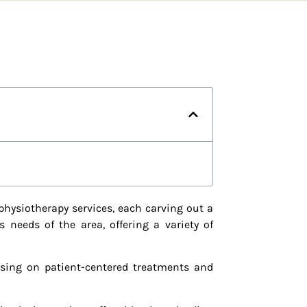
physiotherapy services, each carving out a
 needs of the area, offering a variety of
using on patient-centered treatments and