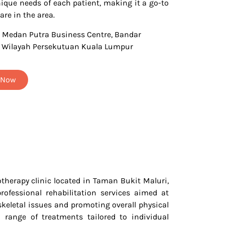
nique needs of each patient, making it a go-to
are in the area.
3 Medan Putra Business Centre, Bandar
, Wilayah Persekutuan Kuala Lumpur
t Now
therapy clinic located in Taman Bukit Maluri,
rofessional rehabilitation services aimed at
eletal issues and promoting overall physical
a range of treatments tailored to individual