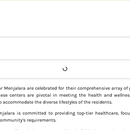
r Menjalara are celebrated for their comprehensive array of 
se centers are pivotal in meeting the health and wellness
o accommodate the diverse lifestyles of the residents.
jalara is committed to providing top-tier healthcare, foc
 community’s requirements.