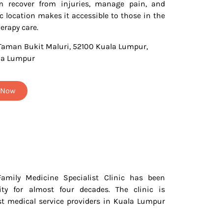
m recover from injuries, manage pain, and
ic location makes it accessible to those in the
erapy care.
 Taman Bukit Maluri, 52100 Kuala Lumpur,
la Lumpur
t Now
Family Medicine Specialist Clinic has been
ty for almost four decades. The clinic is
st medical service providers in Kuala Lumpur