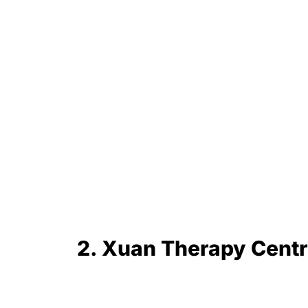
2. Xuan Therapy Cen