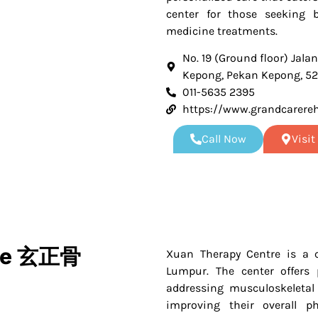
center for those seeking 
medicine treatments.
No. 19 (Ground floor) Jalan
Kepong, Pekan Kepong, 5
011-5635 2395
https://www.grandcarere
Call Now
Visi
tre 玄正骨
Xuan Therapy Centre is a c
Lumpur. The center offers 
addressing musculoskeletal 
improving their overall ph