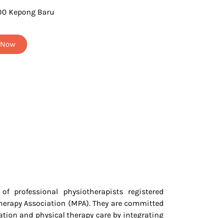
00 Kepong Baru
t Now
f professional physiotherapists registered
herapy Association (MPA). They are committed
tation and physical therapy care by integrating