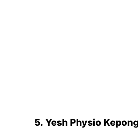
5. Yesh Physio Kepon