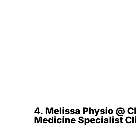
4. Melissa Physio @ C
Medicine Specialist C