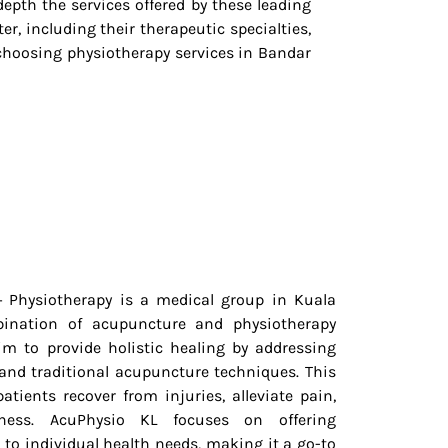
depth the services offered by these leading
er, including their therapeutic specialties,
hoosing physiotherapy services in Bandar
 Physiotherapy is a medical group in Kuala
ination of acupuncture and physiotherapy
im to provide holistic healing by addressing
 and traditional acupuncture techniques. This
atients recover from injuries, alleviate pain,
ness. AcuPhysio KL focuses on offering
 to individual health needs, making it a go-to