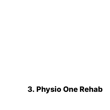
3. Physio One Rehab