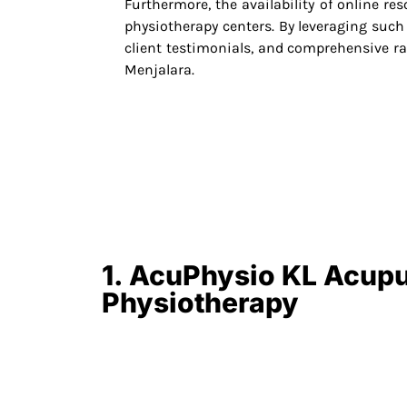
Furthermore, the availability of online re
physiotherapy centers. By leveraging such p
client testimonials, and comprehensive 
Menjalara.
1. AcuPhysio KL Acup
Physiotherapy