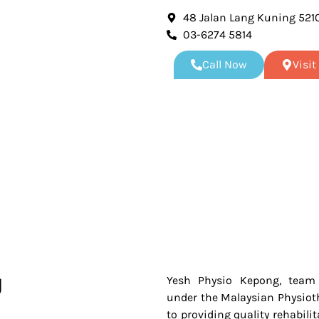
48 Jalan Lang Kuning 521
03-6274 5814
Call Now
Visi
g
Yesh Physio Kepong, team o
under the Malaysian Physiot
to providing quality rehabili