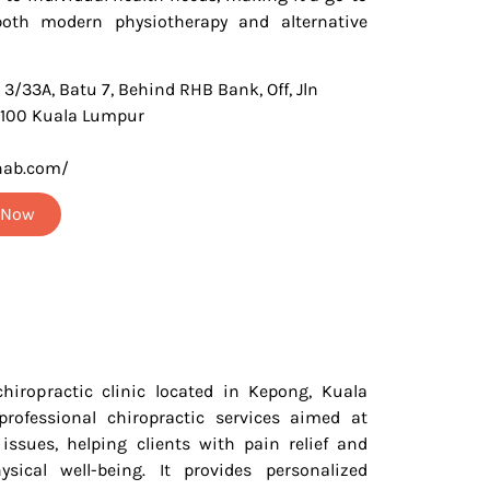
both modern physiotherapy and alternative
 3/33A, Batu 7, Behind RHB Bank, Off, Jln
2100 Kuala Lumpur
hab.com/
t Now
hiropractic clinic located in Kepong, Kuala
professional chiropractic services aimed at
issues, helping clients with pain relief and
ysical well-being. It provides personalized