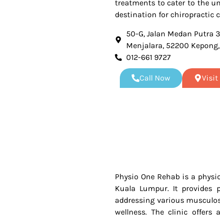
treatments to cater to the u
destination for chiropractic c
50-G, Jalan Medan Putra 
Menjalara, 52200 Kepong
012-661 9727
Call Now
Visi
Physio One Rehab is a physio
Kuala Lumpur. It provides p
addressing various musculosk
wellness. The clinic offers 