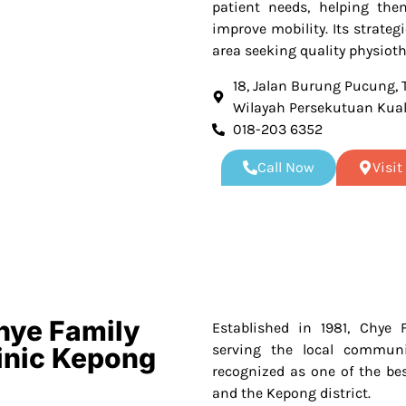
patient needs, helping the
improve mobility. Its strateg
area seeking quality physioth
18, Jalan Burung Pucung,
Wilayah Persekutuan Kua
018-203 6352
Call Now
Visi
hye Family
Established in 1981, Chye 
serving the local communi
linic Kepong
recognized as one of the be
and the Kepong district.