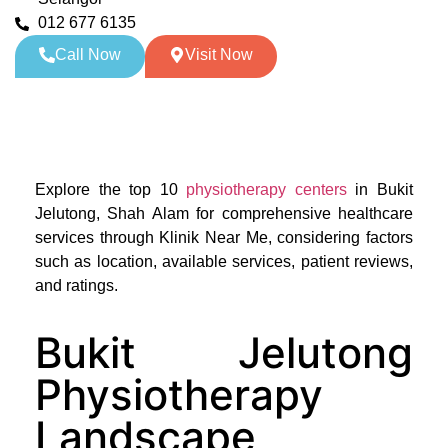
012 677 6135
Call Now
Visit Now
Explore the top 10
physiotherapy centers
in Bukit
Jelutong, Shah Alam for comprehensive healthcare
services through Klinik Near Me, considering factors
such as location, available services, patient reviews,
and ratings.
Bukit Jelutong
Physiotherapy
Landscape