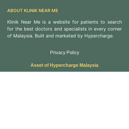
ABOUT KLINIK NEAR ME
Klinik Near Me is a website for patients to search
for the best doctors and specialists in every corner
of Malaysia. Built and marketed by Hypercharge.
Privacy Policy
Asset of Hypercharge Malaysia