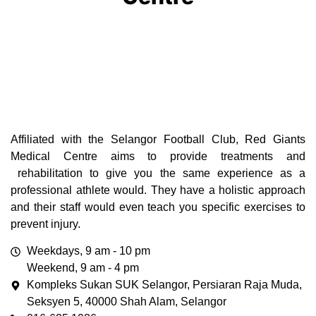
Affiliated with the Selangor Football Club, Red Giants
Medical Centre aims to
provide treatments and
rehabilitation to give you the same experience as a
professional athlete would. They have a holistic approach
and their staff would even teach you specific exercises to
prevent injury.
Weekdays, 9 am - 10 pm
Weekend, 9 am - 4 pm
Kompleks Sukan SUK Selangor, Persiaran Raja Muda,
Seksyen 5, 40000 Shah Alam, Selangor