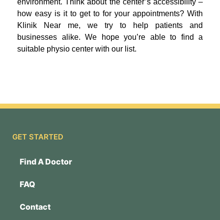
environment. Think about the center’s accessibility –
how easy is it to get to for your appointments? With
Klinik Near me, we try to help patients and
businesses alike. We hope you’re able to find a
suitable physio center with our list.
GET STARTED
Find A Doctor
FAQ
Contact