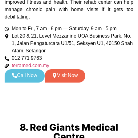
improved fitness and health. Their rehab center can help
manage chronic pain with home visits if it gets too
debilitating.
Mon to Fri, 7 am - 8 pm — Saturday, 9 am - 5 pm
Lot 20 & 21, Level Mezzanine UOA Business Park, No.
1, Jalan Pengaturcara U1/51, Seksyen U1, 40150 Shah
Alam, Selangor
012 771 9763
terramed.com.my
Call Now
Visit Now
8. Red Giants Medical
Centre