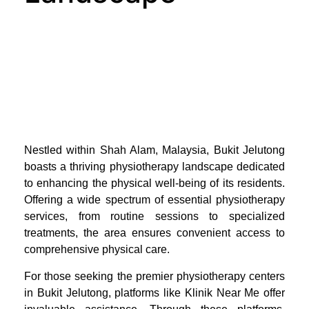
Nestled within Shah Alam, Malaysia, Bukit Jelutong
boasts a thriving physiotherapy landscape dedicated
to enhancing the physical well-being of its residents.
Offering a wide spectrum of essential physiotherapy
services, from routine sessions to specialized
treatments, the area ensures convenient access to
comprehensive physical care.
For those seeking the premier physiotherapy centers
in Bukit Jelutong, platforms like Klinik Near Me offer