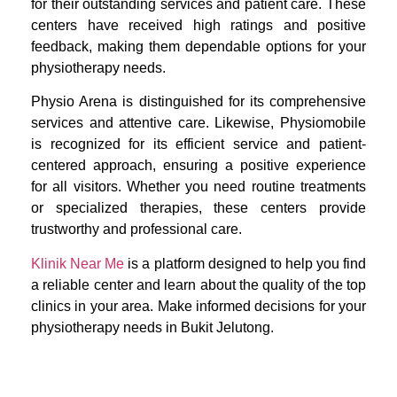
for their outstanding services and patient care. These
centers have received high ratings and positive
feedback, making them dependable options for your
physiotherapy needs.
Physio Arena is distinguished for its comprehensive
services and attentive care. Likewise, Physiomobile
is recognized for its efficient service and patient-
centered approach, ensuring a positive experience
for all visitors. Whether you need routine treatments
or specialized therapies, these centers provide
trustworthy and professional care.
Klinik Near Me
is a platform designed to help you find
a reliable center and learn about the quality of the top
clinics in your area. Make informed decisions for your
physiotherapy needs in Bukit Jelutong.