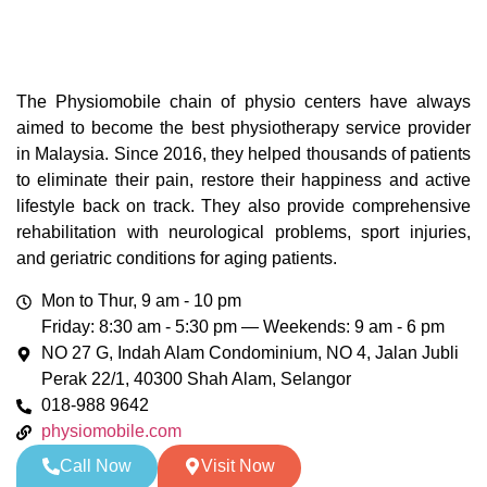
The Physiomobile chain of physio centers have always
aimed to become the best physiotherapy service provider
in Malaysia. Since 2016, they helped thousands of patients
to eliminate their pain, restore their happiness and active
lifestyle back on track. They also provide comprehensive
rehabilitation with neurological problems, sport injuries,
and geriatric conditions for aging patients.
Mon to Thur, 9 am - 10 pm
Friday: 8:30 am - 5:30 pm — Weekends: 9 am - 6 pm
NO 27 G, Indah Alam Condominium, NO 4, Jalan Jubli
Perak 22/1, 40300 Shah Alam, Selangor
018-988 9642
physiomobile.com
Call Now
Visit Now