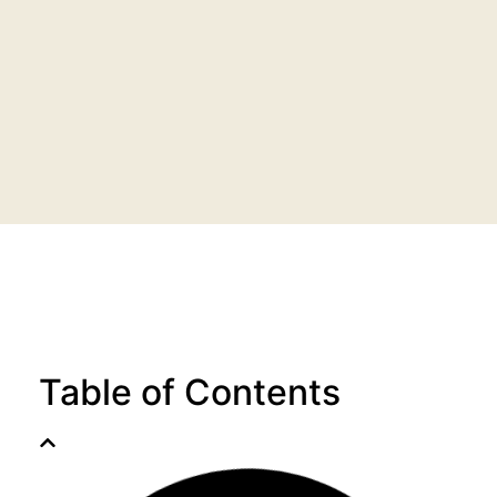
Table of Contents