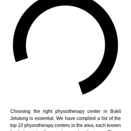
Choosing the right physiotherapy center in Bukit
Jelutong is essential. We have compiled a list of the
top 10 physiotherapy centers in the area, each known