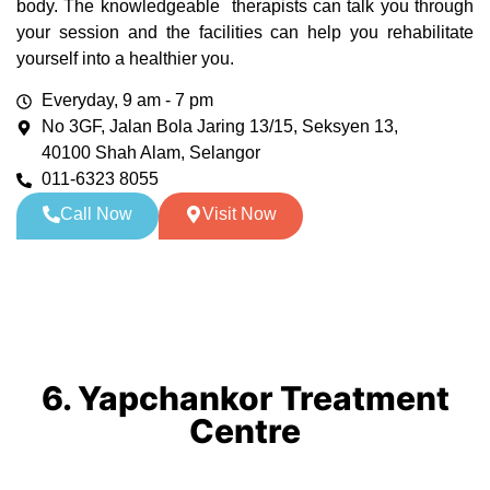
body. The knowledgeable therapists can talk you through
your session and the facilities can help you rehabilitate
yourself into a healthier you.
Everyday, 9 am - 7 pm
No 3GF, Jalan Bola Jaring 13/15, Seksyen 13,
40100 Shah Alam, Selangor
011-6323 8055
Call Now
Visit Now
6. Yapchankor Treatment
Centre