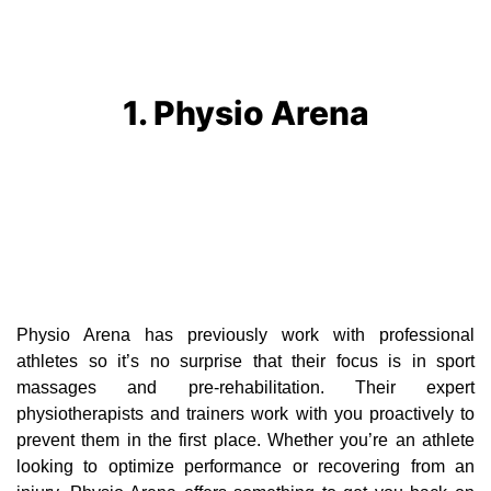
1. Physio Arena
Physio Arena has previously work with professional
athletes so it’s no surprise that their focus is in sport
massages and pre-rehabilitation. Their expert
physiotherapists and trainers work with you proactively to
prevent them in the first place. Whether you’re an athlete
looking to optimize performance or recovering from an