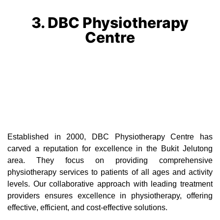
3. DBC Physiotherapy
Centre
Established in 2000, DBC Physiotherapy Centre has
carved a reputation for excellence in the Bukit Jelutong
area. They focus on providing comprehensive
physiotherapy services to patients of all ages and activity
levels. Our collaborative approach with leading treatment
providers ensures excellence in physiotherapy, offering
effective, efficient, and cost-effective solutions.