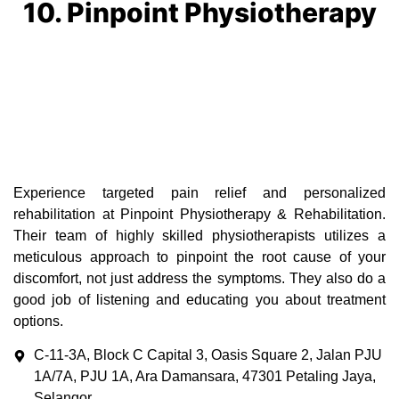
10. Pinpoint Physiotherapy
Experience targeted pain relief and personalized
rehabilitation at Pinpoint Physiotherapy & Rehabilitation.
Their team of highly skilled physiotherapists utilizes a
meticulous approach to pinpoint the root cause of your
discomfort, not just address the symptoms. They also do a
good job of listening and educating you about treatment
options.
C-11-3A, Block C Capital 3, Oasis Square 2, Jalan PJU
1A/7A, PJU 1A, Ara Damansara, 47301 Petaling Jaya,
Selangor