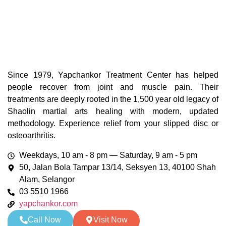
Since 1979, Yapchankor Treatment Center has helped
people recover from joint and muscle pain. Their
treatments are deeply rooted in the 1,500 year old legacy of
Shaolin martial arts healing with modern, updated
methodology. Experience relief from your slipped disc or
osteoarthritis.
Weekdays, 10 am - 8 pm — Saturday, 9 am - 5 pm
50, Jalan Bola Tampar 13/14, Seksyen 13, 40100 Shah
Alam, Selangor
03 5510 1966
yapchankor.com
Call Now
Visit Now