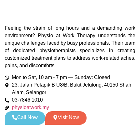
Feeling the strain of long hours and a demanding work
environment? Physio at Work Therapy understands the
unique challenges faced by busy professionals. Their team
of dedicated physiotherapists specializes in creating
customized treatment plans to address work-related aches,
pains, and discomforts.
Mon to Sat, 10 am - 7 pm — Sunday: Closed
23, Jalan Pelapik B U8/B, Bukit Jelutong, 40150 Shah
Alam, Selangor
03-7846 1010
physioatwork.my
Call Now
Visit Now