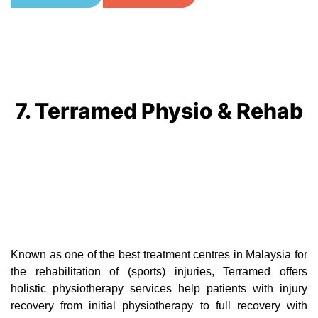
7. Terramed Physio & Rehab
Known as one of the best treatment centres in Malaysia for
the rehabilitation of (sports) injuries, Terramed offers
holistic physiotherapy services help patients with injury
recovery from initial physiotherapy to full recovery with