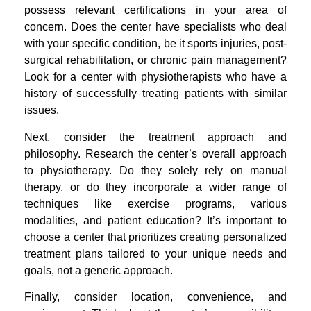
possess relevant certifications in your area of
concern. Does the center have specialists who deal
with your specific condition, be it sports injuries, post-
surgical rehabilitation, or chronic pain management?
Look for a center with physiotherapists who have a
history of successfully treating patients with similar
issues.
Next, consider the treatment approach and
philosophy. Research the center’s overall approach
to physiotherapy. Do they solely rely on manual
therapy, or do they incorporate a wider range of
techniques like exercise programs, various
modalities, and patient education? It’s important to
choose a center that prioritizes creating personalized
treatment plans tailored to your unique needs and
goals, not a generic approach.
Finally, consider location, convenience, and