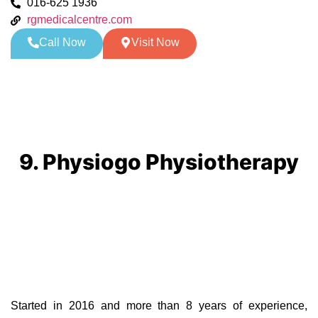
016-625 1936
rgmedicalcentre.com
Call Now
Visit Now
9. Physiogo Physiotherapy
Started in 2016 and more than 8 years of experience,