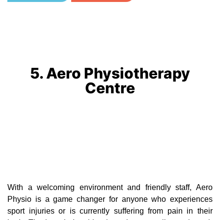
5. Aero Physiotherapy
Centre
With a welcoming environment and friendly staff, Aero
Physio is a game changer for anyone who experiences
sport injuries or is currently suffering from pain in their