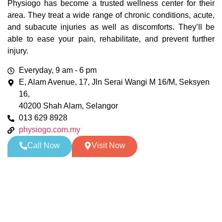
Physiogo has become a trusted wellness center for their
area. They treat a wide range of chronic conditions, acute,
and subacute injuries as well as discomforts. They’ll be
able to ease your pain, rehabilitate, and prevent further
injury.
Everyday, 9 am - 6 pm
E, Alam Avenue, 17, Jln Serai Wangi M 16/M, Seksyen
16,
40200 Shah Alam, Selangor
013 629 8928
physiogo.com.my
Call Now
Visit Now