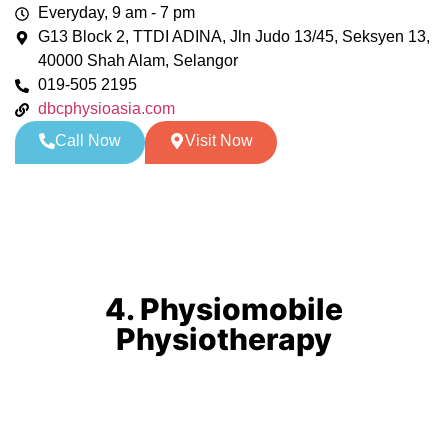
Everyday, 9 am - 7 pm
G13 Block 2, TTDI ADINA, Jln Judo 13/45, Seksyen 13,
40000 Shah Alam, Selangor
019-505 2195
dbcphysioasia.com
Call Now
Visit Now
4. Physiomobile
Physiotherapy