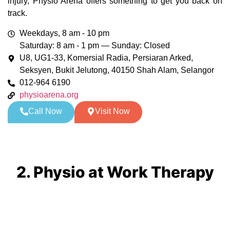
injury, Physio Arena offers something to get you back on
track.
Weekdays, 8 am - 10 pm
Saturday: 8 am - 1 pm — Sunday: Closed
U8, UG1-33, Komersial Radia, Persiaran Arked,
Seksyen, Bukit Jelutong, 40150 Shah Alam, Selangor
012-964 6190
physioarena.org
Call Now
Visit Now
2. Physio at Work Therapy