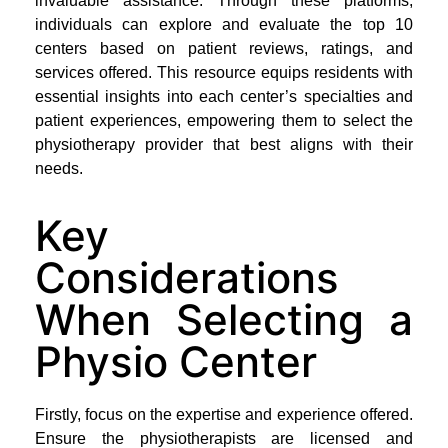
invaluable assistance. Through these platforms,
individuals can explore and evaluate the top 10
centers based on patient reviews, ratings, and
services offered. This resource equips residents with
essential insights into each center’s specialties and
patient experiences, empowering them to select the
physiotherapy provider that best aligns with their
needs.
Key
Considerations
When Selecting a
Physio Center
Firstly, focus on the expertise and experience offered.
Ensure the physiotherapists are licensed and