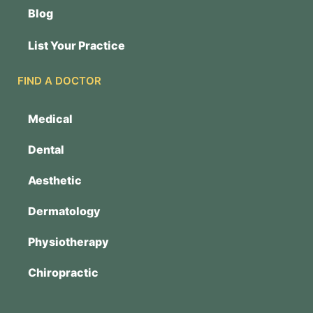
Blog
List Your Practice
FIND A DOCTOR
Medical
Dental
Aesthetic
Dermatology
Physiotherapy
Chiropractic