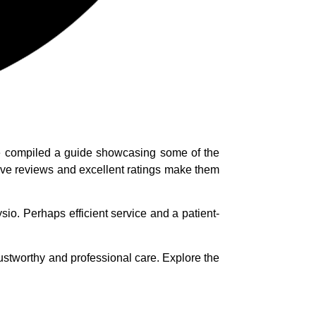
’ve compiled a guide showcasing some of the
itive reviews and excellent ratings make them
o. Perhaps efficient service and a patient-
rustworthy and professional care. Explore the