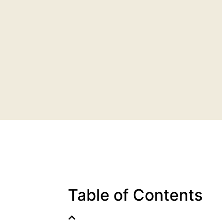
Table of Contents