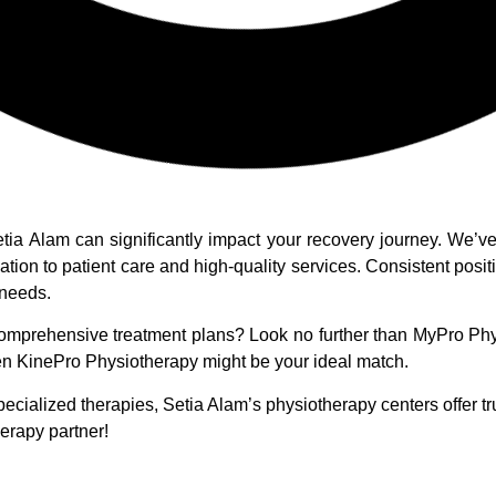
Setia Alam can significantly impact your recovery journey. We
cation to patient care and high-quality services. Consistent pos
 needs.
omprehensive treatment plans? Look no further than MyPro Physi
hen KinePro Physiotherapy might be your ideal match.
ecialized therapies, Setia Alam’s physiotherapy centers offer t
erapy partner!