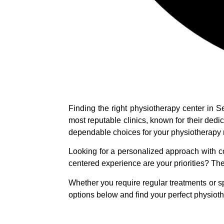
Finding the right physiotherapy center in 
most reputable clinics, known for their dedi
dependable choices for your physiotherapy
Looking for a personalized approach with c
centered experience are your priorities? T
Whether you require regular treatments or sp
options below and find your perfect physioth