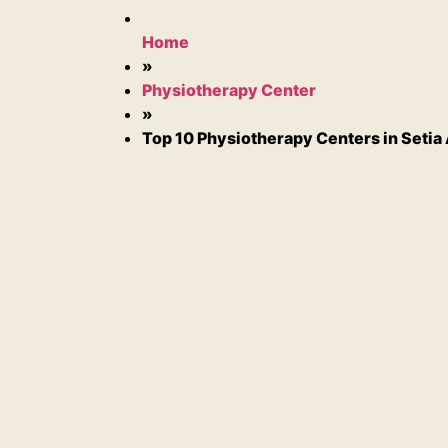
Home
»
Physiotherapy Center
»
Top 10 Physiotherapy Centers in Setia